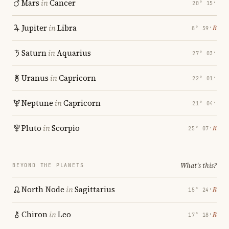
Mars
in
Cancer
20° 15′
Jupiter
in
Libra
℞
8° 59′
Saturn
in
Aquarius
27° 03′
Uranus
in
Capricorn
22° 01′
Neptune
in
Capricorn
21° 04′
Pluto
in
Scorpio
℞
25° 07′
What's this?
BEYOND THE PLANETS
North Node
in
Sagittarius
℞
15° 24′
Chiron
in
Leo
℞
17° 18′