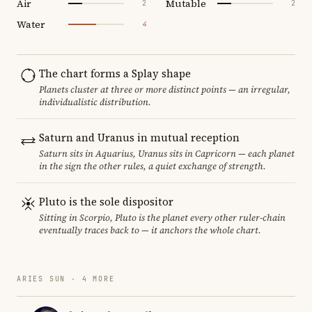
Air
Mutable
2
2
Water
4
The chart forms a Splay shape
Planets cluster at three or more distinct points — an irregular,
individualistic distribution.
Saturn and Uranus in mutual reception
Saturn sits in Aquarius, Uranus sits in Capricorn — each planet
in the sign the other rules, a quiet exchange of strength.
Pluto is the sole dispositor
Sitting in Scorpio, Pluto is the planet every other ruler-chain
eventually traces back to — it anchors the whole chart.
ARIES SUN · 4 MORE