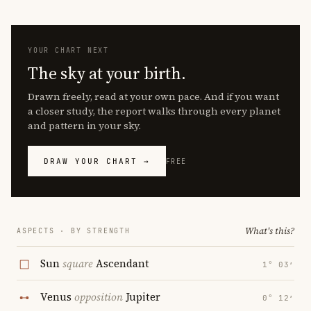
YOUR CHART NEXT
The sky at your birth.
Drawn freely, read at your own pace. And if you want
a closer study, the report walks through every planet
and pattern in your sky.
DRAW YOUR CHART →
FREE
What's this?
ASPECTS · BY STRENGTH
Sun
square
Ascendant
1° 03′
Venus
opposition
Jupiter
0° 12′