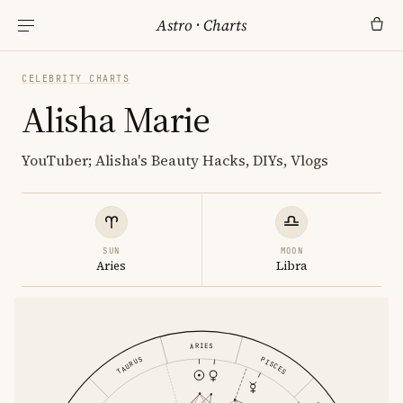
Astro
·
Charts
CELEBRITY CHARTS
Alisha Marie
YouTuber; Alisha's Beauty Hacks, DIYs, Vlogs
SUN
MOON
Aries
Libra
ARIES
PISCES
TAURUS