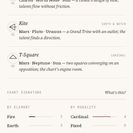
01
talents flow without friction.
Kite
EARTH & WATER
Mars · Pluto · Uranus
— a Grand Trine with an outlet; the
02
talent finds a direction.
T-Square
CARDINAL
Mars · Neptune · Sun
— two squares converging on an
03
opposition; the chart's engine room.
What's this?
CHART SIGNATURE
BY ELEMENT
BY MODALITY
Fire
Cardinal
2
6
Earth
Fixed
0
0