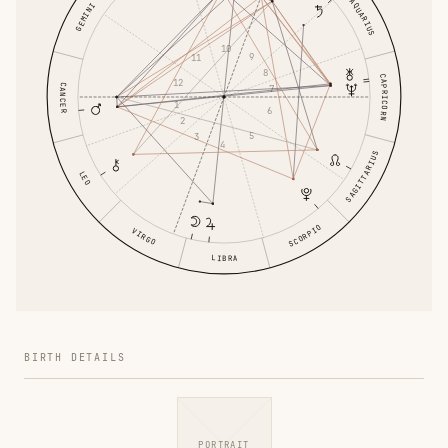
AQUARIUS
GEMINI
10
9
11
8
CAPRICORN
12
CANCER
7
1
6
2
5
3
4
SAGITTARIUS
LEO
SCORPIO
VIRGO
LIBRA
BIRTH DETAILS
PORTRAIT