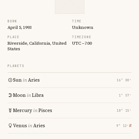
BORN
TIME
April 5, 1993
Unknown
PLACE
TIMEZONE
Riverside, California, United
UTC −7:00
States
PLANETS
Sun
in
Aries
16° 00′
Moon
in
Libra
1° 57′
Mercury
in
Pisces
18° 15′
Venus
in
Aries
℞
9° 12′