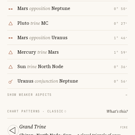
Mars
opposition
Neptune
0° 50′
Pluto
trine
MC
0° 27′
Mars
opposition
Uranus
1° 46′
Mercury
trine
Mars
1° 59′
Sun
trine
North Node
0° 36′
Uranus
conjunction
Neptune
0° 56′
SHOW WEAKER ASPECTS
→
What's this?
CHART PATTERNS ·
CLASSIC
Grand Trine
FIRE
Chiron · North Node · Sun
— a closed triangle of ease;