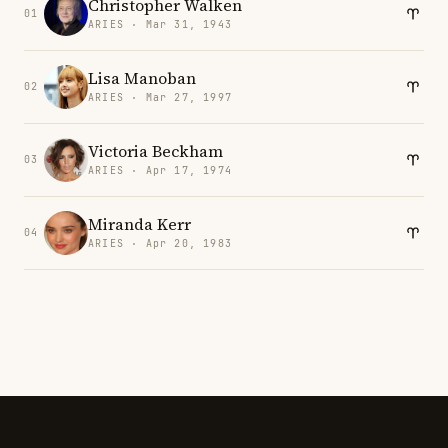
Christopher Walken
01
ARIES · Mar 31, 1943
Lisa Manoban
02
ARIES · Mar 27, 1997
Victoria Beckham
03
ARIES · Apr 17, 1974
Miranda Kerr
04
ARIES · Apr 20, 1983