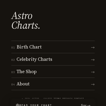
Astro
Charts.
Birth Chart
→
01
Celebrity Charts
→
02
The Shop
→
03
About
→
04
© 2026 ASTRO · CHARTS
·
TERMS
·
PRIVACY
·
CONTACT
free →
READ YOUR CHART