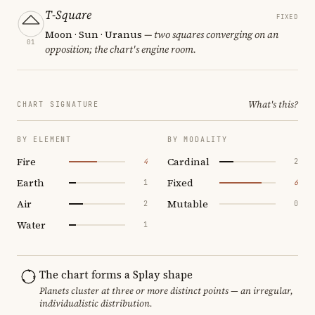
T-Square
FIXED
Moon · Sun · Uranus
— two squares converging on an
01
opposition; the chart's engine room.
What's this?
CHART SIGNATURE
BY ELEMENT
BY MODALITY
Fire
Cardinal
4
2
Earth
Fixed
1
6
Air
Mutable
2
0
Water
1
The chart forms a Splay shape
Planets cluster at three or more distinct points — an irregular,
individualistic distribution.