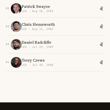
Patrick Swayze
01
LEO · Aug 18, 1952
Chris Hemsworth
02
LEO · Aug 11, 1983
Daniel Radcliffe
03
LEO · Jul 23, 1989
Terry Crews
04
LEO · Jul 30, 1968