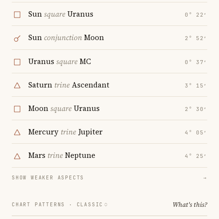
Sun
square
Uranus
0° 22′
Sun
conjunction
Moon
2° 52′
Uranus
square
MC
0° 37′
Saturn
trine
Ascendant
3° 15′
Moon
square
Uranus
2° 30′
Mercury
trine
Jupiter
4° 05′
Mars
trine
Neptune
4° 25′
SHOW WEAKER ASPECTS
→
What's this?
CHART PATTERNS ·
CLASSIC