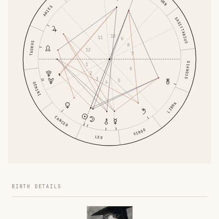
ARIES
SAGITTARIUS
10
11
9
TAURUS
8
12
7
SCORPIO
1
6
2
3
5
4
GEMINI
LIBRA
CANCER
VIRGO
LEO
BIRTH DETAILS