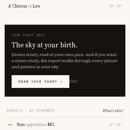
Chiron
in
Leo
19° 57′
YOUR CHART NEXT
The sky at your birth.
Drawn freely, read at your own pace. And if you want
a closer study, the report walks through every planet
and pattern in your sky.
DRAW YOUR CHART →
FREE
What's this?
ASPECTS · BY STRENGTH
Sun
opposition
MC
0° 15′