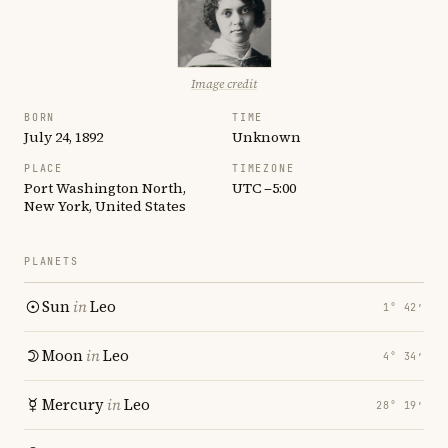
Image credit
BORN
TIME
July 24, 1892
Unknown
PLACE
TIMEZONE
Port Washington North,
UTC −5:00
New York, United States
PLANETS
Sun
in
Leo
1° 42′
Moon
in
Leo
4° 34′
Mercury
in
Leo
28° 19′