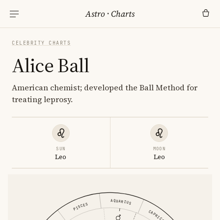
Astro
·
Charts
CELEBRITY CHARTS
Alice Ball
American chemist; developed the Ball Method for
treating leprosy.
SUN
MOON
Leo
Leo
AQUARIUS
PISCES
CAPRICORN