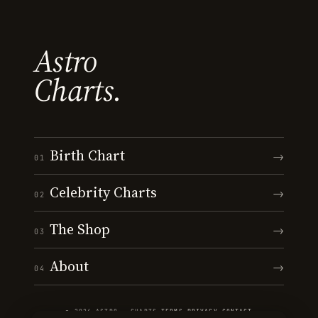
Astro
Charts.
Birth Chart
→
01
Celebrity Charts
→
02
The Shop
→
03
About
→
04
© 2026 ASTRO · CHARTS
·
TERMS
·
PRIVACY
·
CONTACT