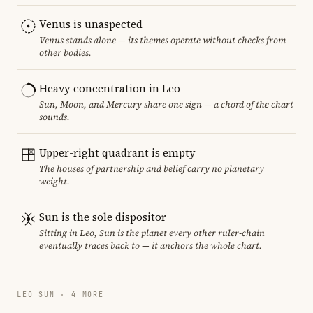
Venus is unaspected
Venus stands alone — its themes operate without checks from
other bodies.
Heavy concentration in Leo
Sun, Moon, and Mercury share one sign — a chord of the chart
sounds.
Upper-right quadrant is empty
The houses of partnership and belief carry no planetary
weight.
Sun is the sole dispositor
Sitting in Leo, Sun is the planet every other ruler-chain
eventually traces back to — it anchors the whole chart.
LEO SUN · 4 MORE