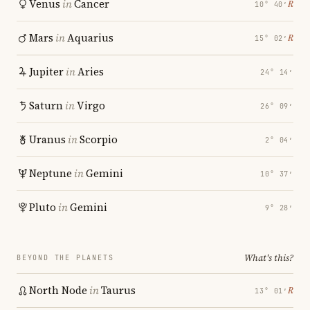
Venus
in
Cancer
℞
10° 40′
Mars
in
Aquarius
℞
15° 02′
Jupiter
in
Aries
24° 14′
Saturn
in
Virgo
26° 09′
Uranus
in
Scorpio
2° 04′
Neptune
in
Gemini
10° 37′
Pluto
in
Gemini
9° 28′
What's this?
BEYOND THE PLANETS
North Node
in
Taurus
℞
13° 01′