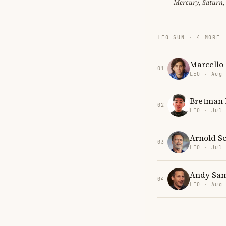
Mercury, Saturn,
LEO SUN · 4 MORE
Marcello
01
LEO · Aug
Bretman 
02
LEO · Jul
Arnold S
03
LEO · Jul
Andy Sa
04
LEO · Aug