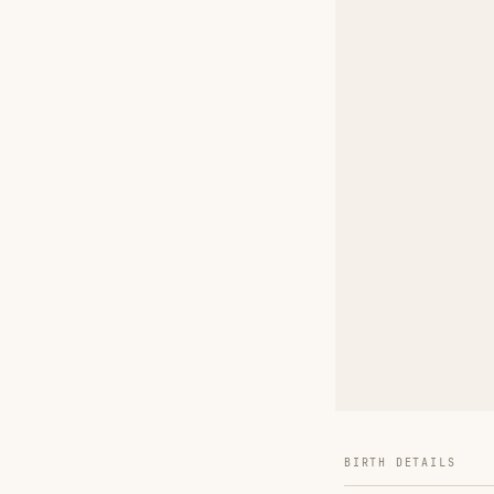
BIRTH DETAILS