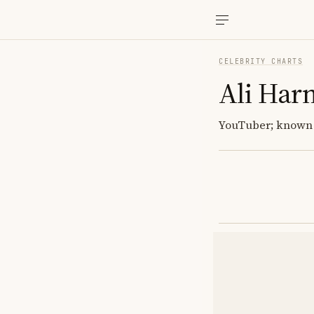
CELEBRITY CHARTS
Ali Har
YouTuber; known f