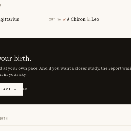
S
agittarius
Chiron
in
Leo
℞
28° 56′
your birth.
d at your own pace. And if you want a closer study, the report wa
n in your sky.
CHART →
FREE
NGTH