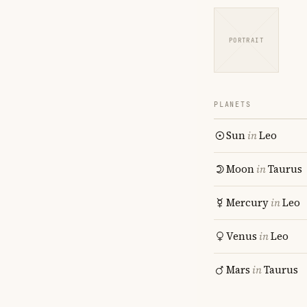
PORTRAIT
PLANETS
Sun
in
Leo
Moon
in
Taurus
Mercury
in
Leo
Venus
in
Leo
Mars
in
Taurus