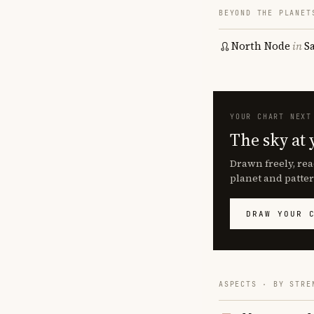
BEYOND THE PLANET
North Node
in
S
YOUR CHART NEXT
The sky at 
Drawn freely, rea
planet and patter
DRAW YOUR 
ASPECTS · BY STRE