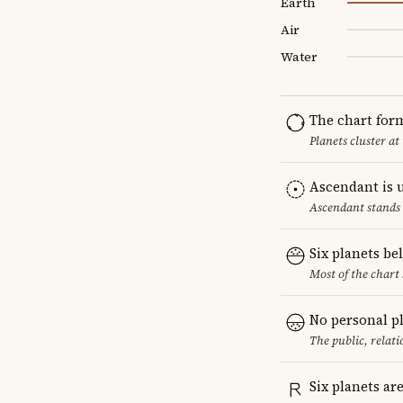
Earth
Air
Water
The chart for
Planets cluster at
Ascendant is 
Ascendant stands 
Six planets be
Most of the chart 
No personal p
The public, relat
Six planets ar