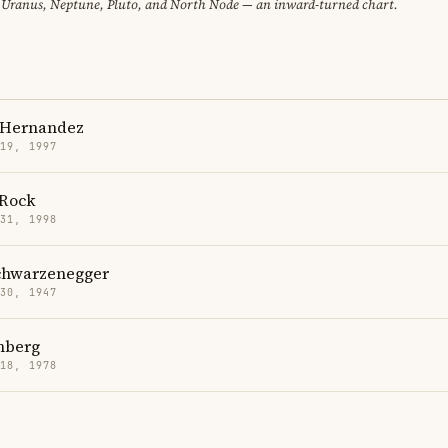
 Uranus, Neptune, Pluto, and North Node — an inward-turned chart.
 Hernandez
 19, 1997
Rock
 31, 1998
chwarzenegger
 30, 1947
mberg
 18, 1978