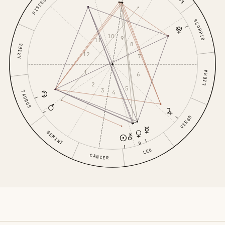
PISCES
SCORPIO
10
9
11
8
ARIES
12
7
1
LIBRA
6
2
5
3
4
TAURUS
VIRGO
GEMINI
LEO
CANCER