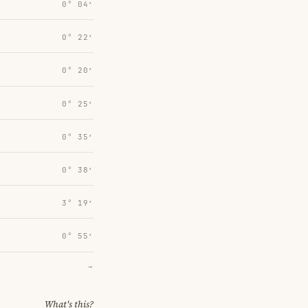
0° 04′
0° 22′
0° 20′
0° 25′
0° 35′
0° 38′
3° 19′
0° 55′
→
What's this?