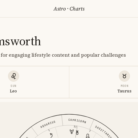
Astro
·
Charts
msworth
or engaging lifestyle content and popular challenges
SUN
MOON
Leo
Taurus
CAPRICORN
AQUARIUS
SAGITTARIUS