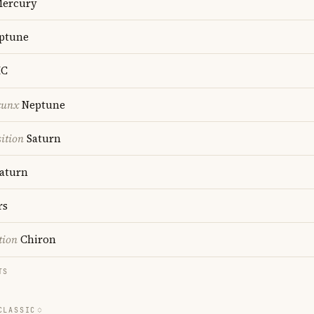
ercury
ptune
C
cunx
Neptune
ition
Saturn
aturn
rs
tion
Chiron
TS
CLASSIC