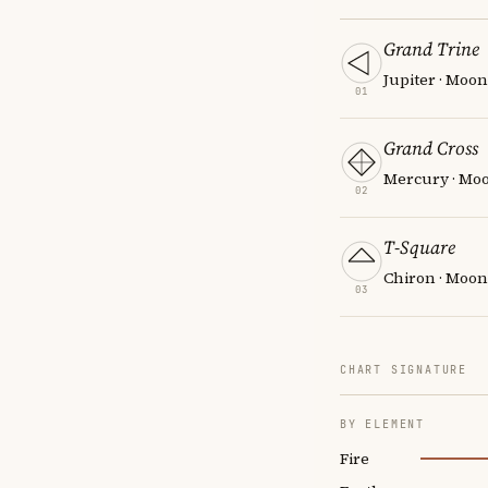
Grand Trine
Jupiter · Moo
01
Grand Cross
Mercury · Moon
02
T-Square
Chiron · Moon
03
CHART SIGNATURE
BY ELEMENT
Fire