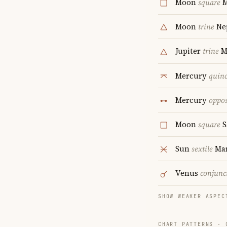
Moon
square
M
Moon
trine
Ne
Jupiter
trine
M
Mercury
quin
Mercury
oppos
Moon
square
S
Sun
sextile
Ma
Venus
conjunc
SHOW WEAKER ASPEC
CHART PATTERNS ·