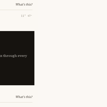
What's this?
11° 47′
lks through every
What's this?