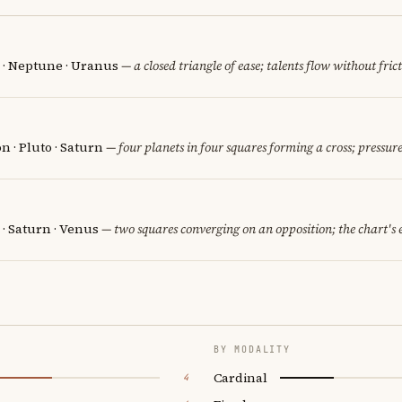
n · Neptune · Uranus
— a closed triangle of ease; talents flow without fric
 · Pluto · Saturn
— four planets in four squares forming a cross; pressure
 · Saturn · Venus
— two squares converging on an opposition; the chart's
BY MODALITY
Cardinal
4