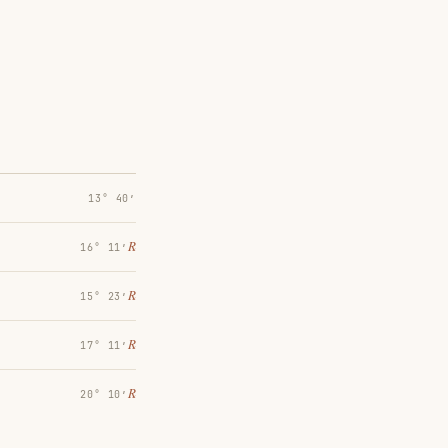
13° 40′
℞
16° 11′
℞
15° 23′
℞
17° 11′
℞
20° 10′