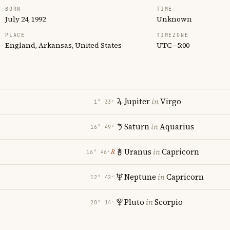
BORN
TIME
July 24, 1992
Unknown
PLACE
TIMEZONE
England, Arkansas, United States
UTC −5:00
Jupiter
in
Virgo
1° 33′
Saturn
in
Aquarius
16° 49′
Uranus
in
Capricorn
℞
16° 46′
Neptune
in
Capricorn
12° 42′
Pluto
in
Scorpio
28° 14′