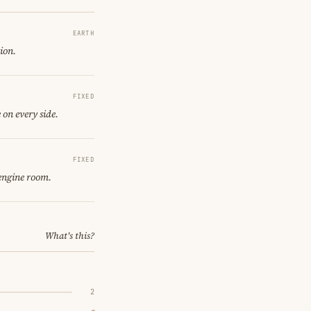
EARTH
tion.
FIXED
 on every side.
FIXED
 engine room.
What's this?
2