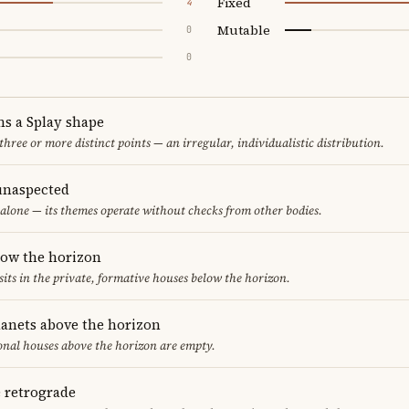
Fixed
4
Mutable
0
0
ms a Splay shape
 three or more distinct points — an irregular, individualistic distribution.
unaspected
alone — its themes operate without checks from other bodies.
low the horizon
sits in the private, formative houses below the horizon.
lanets above the horizon
ional houses above the horizon are empty.
e retrograde