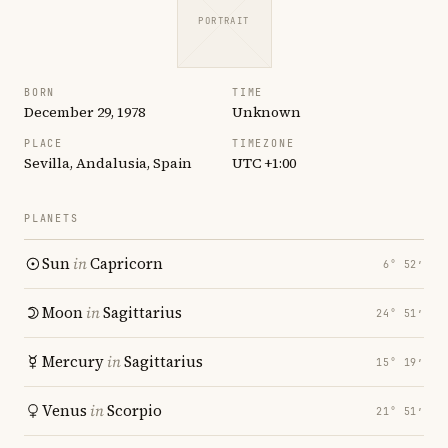
PORTRAIT
BORN
TIME
December 29, 1978
Unknown
PLACE
TIMEZONE
Sevilla, Andalusia, Spain
UTC +1:00
PLANETS
Sun
in
Capricorn
6° 52′
Moon
in
Sagittarius
24° 51′
Mercury
in
Sagittarius
15° 19′
Venus
in
Scorpio
21° 51′