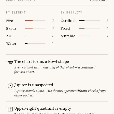
BY ELEMENT
BY MODALITY
Fire
Cardinal
3
2
Earth
Fixed
3
2
Air
Mutable
1
4
Water
1
The chart forms a Bowl shape
Every planet sits in one half of the wheel — a contained,
focused chart.
Jupiter is unaspected
Jupiter stands alone — its themes operate without checks from
other bodies.
Upper-right quadrant is empty