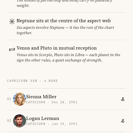
The houses of partnership and belief carry no planetary
weight.
Neptune sits at the centre of the aspect web
Six aspects involve Neptune — it ties the rest of the chart
together.
Venus and Pluto in mutual reception
Venus sits in Scorpio, Pluto sits in Libra — each planet in the
sign the other rules, a quiet exchange of strength.
CAPRICORN SUN · 4 MORE
Sienna Miller
01
CAPRICORN · Dec 28, 1981
Logan Lerman
02
CAPRICORN · Jan 19, 1992