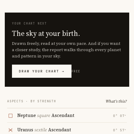
YOUR CHART NEXT
The sky at your birth.
Drawn freely, read at your own pace. And if you want
a closer study, the report walks through every planet
and pattern in your sky.
DRAW YOUR CHART →
FREE
What's this?
ASPECTS · BY STRENGTH
Neptune
square
Ascendant
0° 07′
Uranus
sextile
Ascendant
0° 57′