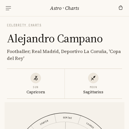
Astro
·
Charts
CELEBRITY CHARTS
Alejandro Campano
Footballer; Real Madrid, Deportivo La Coruña, 'Copa
del Rey'
SUN
MOON
Capricorn
Sagittarius
GEMINI
CANCER
TAURUS