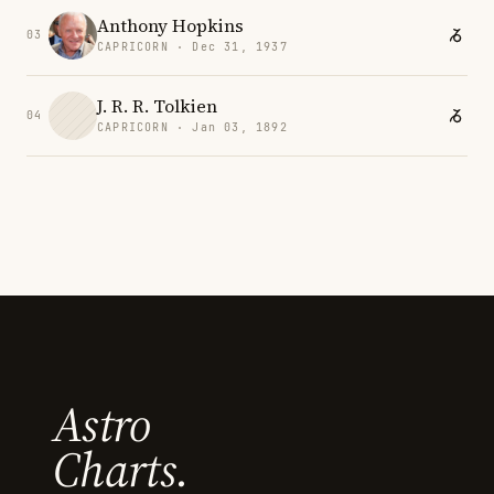
Anthony Hopkins
03
CAPRICORN · Dec 31, 1937
J. R. R. Tolkien
04
CAPRICORN · Jan 03, 1892
Astro
Charts.