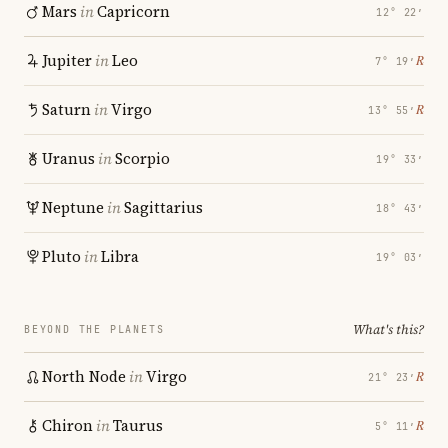
Mars
in
Capricorn
12° 22′
Jupiter
in
Leo
℞
7° 19′
Saturn
in
Virgo
℞
13° 55′
Uranus
in
Scorpio
19° 33′
Neptune
in
Sagittarius
18° 43′
Pluto
in
Libra
19° 03′
What's this?
BEYOND THE PLANETS
North Node
in
Virgo
℞
21° 23′
Chiron
in
Taurus
℞
5° 11′