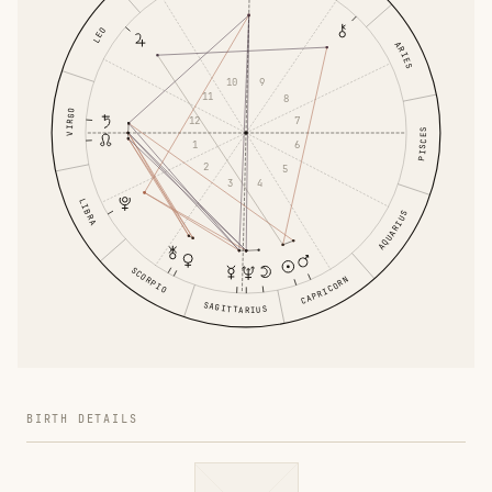
LEO
ARIES
10
9
11
8
VIRGO
12
7
PISCES
1
6
2
5
3
4
LIBRA
AQUARIUS
SCORPIO
CAPRICORN
SAGITTARIUS
BIRTH DETAILS