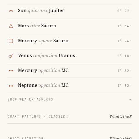
Sun
quincunx
Jupiter
0° 27′
Mars
trine
Saturn
1° 34′
Mercury
square
Saturn
1° 24′
Venus
conjunction
Uranus
2° 18′
Mercury
opposition
MC
1° 52′
Neptune
opposition
MC
1° 32′
SHOW WEAKER ASPECTS
→
What's this?
CHART PATTERNS ·
CLASSIC
What's this?
CHART SIGNATURE