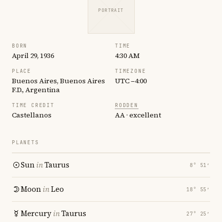
PORTRAIT
BORN
TIME
April 29, 1936
4:30 AM
PLACE
TIMEZONE
Buenos Aires, Buenos Aires
UTC −4:00
F.D., Argentina
TIME CREDIT
RODDEN
Castellanos
AA · excellent
PLANETS
Sun
in
Taurus
8° 51′
Moon
in
Leo
18° 55′
Mercury
in
Taurus
27° 25′