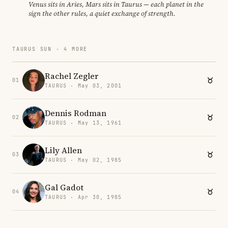
Venus sits in Aries, Mars sits in Taurus — each planet in the
sign the other rules, a quiet exchange of strength.
TAURUS SUN · 4 MORE
Rachel Zegler
01
TAURUS · May 03, 2001
Dennis Rodman
02
TAURUS · May 13, 1961
Lily Allen
03
TAURUS · May 02, 1985
Gal Gadot
04
TAURUS · Apr 30, 1985