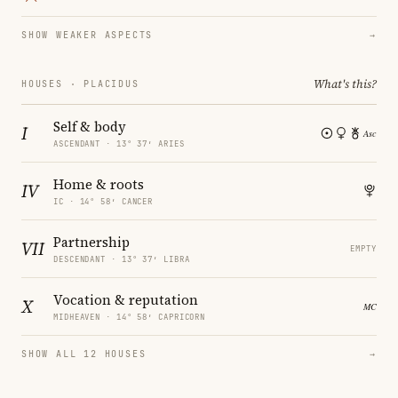
SHOW WEAKER ASPECTS
→
What's this?
HOUSES · PLACIDUS
Self & body
I
ASCENDANT · 13° 37′ ARIES
Home & roots
IV
IC · 14° 58′ CANCER
Partnership
VII
EMPTY
DESCENDANT · 13° 37′ LIBRA
Vocation & reputation
X
MIDHEAVEN · 14° 58′ CAPRICORN
SHOW ALL 12 HOUSES
→