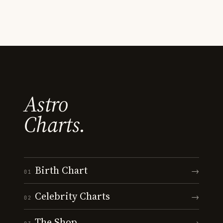
Astro
Charts.
Birth Chart
→
01
Celebrity Charts
→
02
The Shop
→