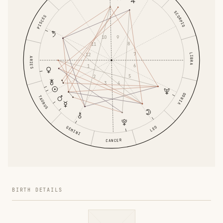
SCORPIO
PISCES
9
10
8
11
7
LIBRA
12
ARIES
6
1
5
2
4
3
VIRGO
TAURUS
GEMINI
LEO
CANCER
BIRTH DETAILS