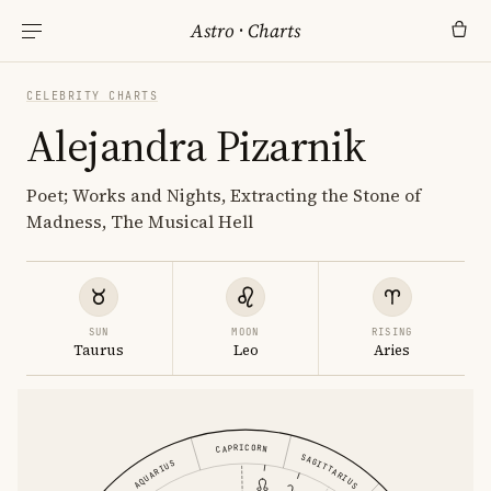
Astro
·
Charts
CELEBRITY CHARTS
Alejandra Pizarnik
Poet; Works and Nights, Extracting the Stone of
Madness, The Musical Hell
SUN
MOON
RISING
Taurus
Leo
Aries
CAPRICORN
SAGITTARIUS
AQUARIUS