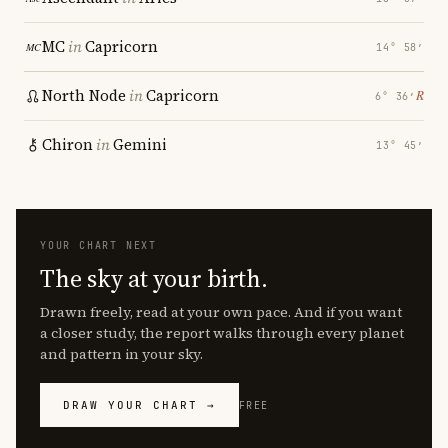
MC
in
Capricorn
14° 58′
North Node
in
Capricorn
℞
6° 36′
Chiron
in
Gemini
13° 45′
YOUR CHART NEXT
The sky at your birth.
Drawn freely, read at your own pace. And if you want
a closer study, the report walks through every planet
and pattern in your sky.
DRAW YOUR CHART →
FREE