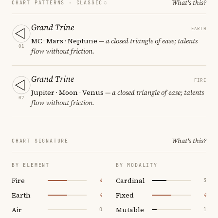
What's this?
CHART PATTERNS ·
CLASSIC
Grand Trine
EARTH
MC · Mars · Neptune
— a closed triangle of ease; talents
01
flow without friction.
Grand Trine
FIRE
Jupiter · Moon · Venus
— a closed triangle of ease; talents
02
flow without friction.
What's this?
CHART SIGNATURE
BY ELEMENT
BY MODALITY
Fire
Cardinal
4
3
Earth
Fixed
4
4
Air
Mutable
0
1