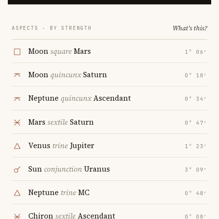
What's this?
ASPECTS · BY STRENGTH
Moon
square
Mars
1° 06′
Moon
quincunx
Saturn
0° 18′
Neptune
quincunx
Ascendant
0° 34′
Mars
sextile
Saturn
0° 47′
Venus
trine
Jupiter
1° 23′
Sun
conjunction
Uranus
3° 09′
Neptune
trine
MC
0° 48′
Chiron
sextile
Ascendant
0° 08′