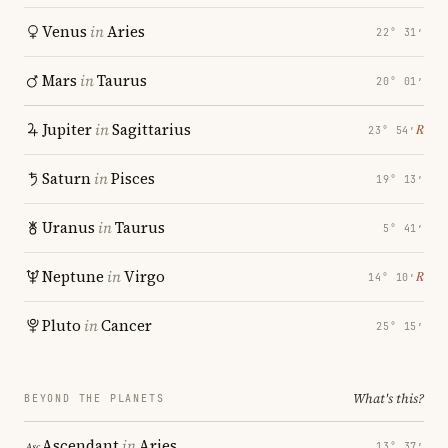
Venus
in
Aries
22° 31′
Mars
in
Taurus
20° 01′
Jupiter
in
Sagittarius
℞
23° 54′
Saturn
in
Pisces
19° 13′
Uranus
in
Taurus
5° 41′
Neptune
in
Virgo
℞
14° 10′
Pluto
in
Cancer
25° 15′
What's this?
BEYOND THE PLANETS
Ascendant
in
Aries
13° 37′