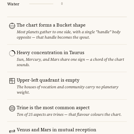
Water
0
The chart forms a Bucket shape
Most planets gather to one side, with a single "handle" body
opposite — that handle becomes the spout.
Heavy concentration in Taurus
Sun, Mercury, and Mars share one sign — a chord of the chart
sounds.
Upper-left quadrant is empty
The houses of vocation and community carry no planetary
weight.
Trine is the most common aspect
Ten of 25 aspects are trines — that flavour colours the chart.
Venus and Mars in mutual reception