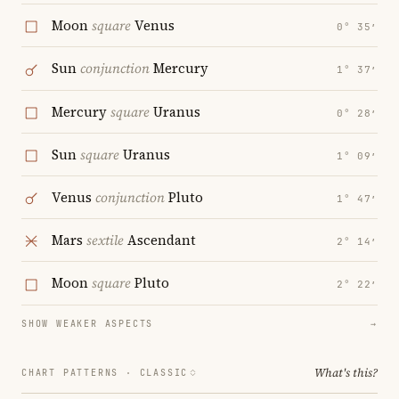
Moon
square
Venus
0° 35′
Sun
conjunction
Mercury
1° 37′
Mercury
square
Uranus
0° 28′
Sun
square
Uranus
1° 09′
Venus
conjunction
Pluto
1° 47′
Mars
sextile
Ascendant
2° 14′
Moon
square
Pluto
2° 22′
SHOW WEAKER ASPECTS
→
What's this?
CHART PATTERNS ·
CLASSIC