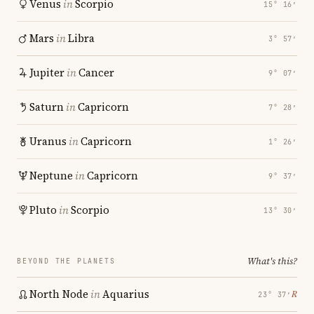
Venus
in
Scorpio
15° 16′
Mars
in
Libra
3° 57′
Jupiter
in
Cancer
9° 07′
Saturn
in
Capricorn
7° 28′
Uranus
in
Capricorn
1° 26′
Neptune
in
Capricorn
9° 37′
Pluto
in
Scorpio
13° 30′
What's this?
BEYOND THE PLANETS
North Node
in
Aquarius
℞
23° 37′