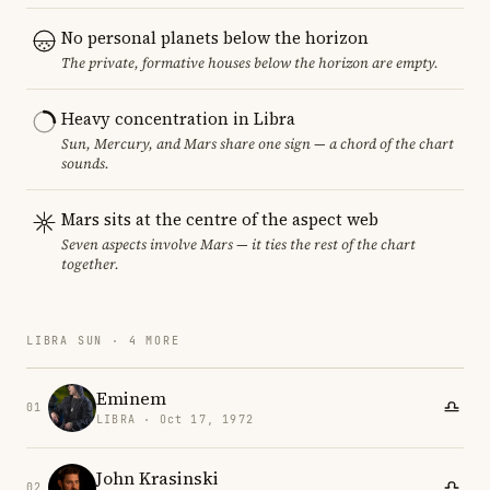
No personal planets below the horizon
The private, formative houses below the horizon are empty.
Heavy concentration in Libra
Sun, Mercury, and Mars share one sign — a chord of the chart
sounds.
Mars sits at the centre of the aspect web
Seven aspects involve Mars — it ties the rest of the chart
together.
LIBRA SUN · 4 MORE
Eminem
01
LIBRA · Oct 17, 1972
John Krasinski
02