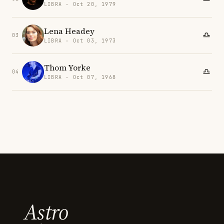
LIBRA · Oct 20, 1979
Lena Headey
03
LIBRA · Oct 03, 1973
Thom Yorke
04
LIBRA · Oct 07, 1968
Astro