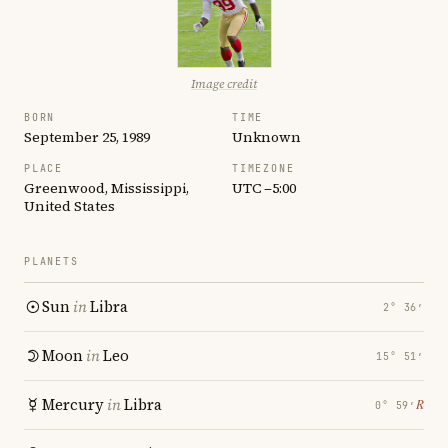
Image credit
BORN
TIME
September 25, 1989
Unknown
PLACE
TIMEZONE
Greenwood, Mississippi,
UTC −5:00
United States
PLANETS
Sun
in
Libra
2° 36′
Moon
in
Leo
15° 51′
Mercury
in
Libra
℞
0° 59′