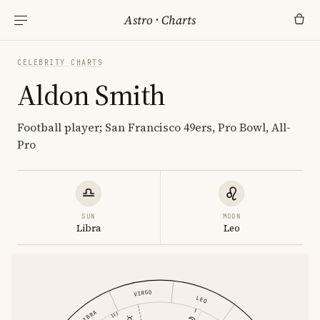
Astro
·
Charts
CELEBRITY CHARTS
Aldon Smith
Football player; San Francisco 49ers, Pro Bowl, All-
Pro
SUN
MOON
Libra
Leo
VIRGO
LEO
LIBRA