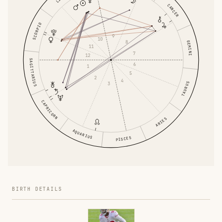
CANCER
SCORPIO
9
10
8
GEMINI
11
7
12
SAGITTARIUS
6
1
5
2
4
3
TAURUS
CAPRICORN
ARIES
AQUARIUS
PISCES
BIRTH DETAILS