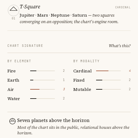
T-Square
CARDINAL
Jupiter · Mars · Neptune · Saturn
— two squares
01
converging on an opposition; the chart's engine room.
What's this?
CHART SIGNATURE
BY ELEMENT
BY MODALITY
Fire
Cardinal
2
4
Earth
Fixed
1
2
Air
Mutable
3
2
Water
2
Seven planets above the horizon
Most of the chart sits in the public, relational houses above the
horizon.