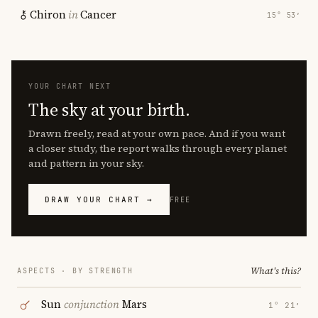
Chiron
in
Cancer
15° 53′
YOUR CHART NEXT
The sky at your birth.
Drawn freely, read at your own pace. And if you want
a closer study, the report walks through every planet
and pattern in your sky.
DRAW YOUR CHART →
FREE
What's this?
ASPECTS · BY STRENGTH
Sun
conjunction
Mars
1° 21′