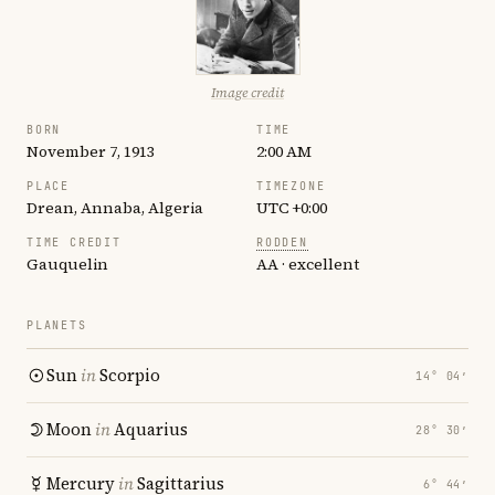
Image credit
BORN
TIME
November 7, 1913
2:00 AM
PLACE
TIMEZONE
Drean, Annaba, Algeria
UTC +0:00
TIME CREDIT
RODDEN
Gauquelin
AA · excellent
PLANETS
Sun
in
Scorpio
14° 04′
Moon
in
Aquarius
28° 30′
Mercury
in
Sagittarius
6° 44′