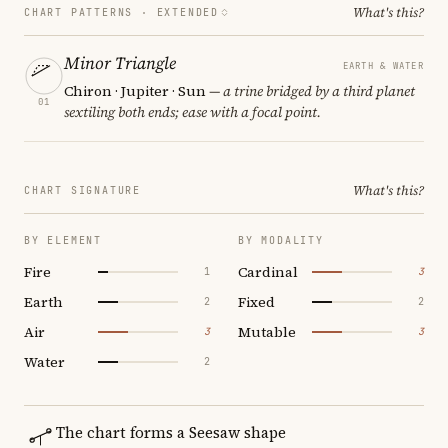
What's this?
CHART PATTERNS ·
EXTENDED
Minor Triangle
EARTH & WATER
Chiron · Jupiter · Sun
— a trine bridged by a third planet
01
sextiling both ends; ease with a focal point.
What's this?
CHART SIGNATURE
BY ELEMENT
BY MODALITY
Fire
Cardinal
1
3
Earth
Fixed
2
2
Air
Mutable
3
3
Water
2
The chart forms a Seesaw shape