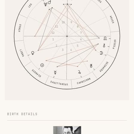
LEO
ARIES
10
9
VIRGO
11
8
12
7
1
6
PISCES
2
5
3
4
LIBRA
AQUARIUS
SCORPIO
CAPRICORN
SAGITTARIUS
BIRTH DETAILS