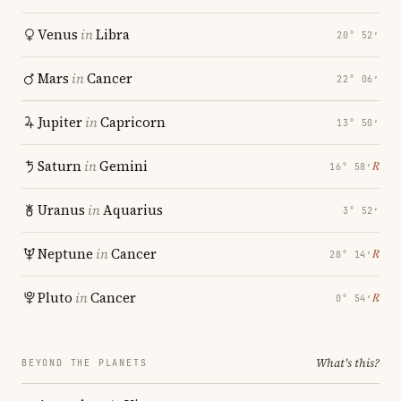
Venus
in
Libra
20° 52′
Mars
in
Cancer
22° 06′
Jupiter
in
Capricorn
13° 50′
Saturn
in
Gemini
℞
16° 58′
Uranus
in
Aquarius
3° 52′
Neptune
in
Cancer
℞
28° 14′
Pluto
in
Cancer
℞
0° 54′
What's this?
BEYOND THE PLANETS