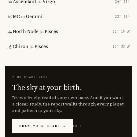
Ascendant
in
Virgo
24° 35′
MC
in
Gemini
23° 58′
North Node
in
Pisces
℞
21° 19′
Chiron
in
Pisces
℞
10° 33′
YOUR CHART NEXT
The sky at your birth.
Drawn freely, read at your own pace. And if you want
a closer study, the report walks through every planet
and pattern in your sky.
DRAW YOUR CHART →
FREE