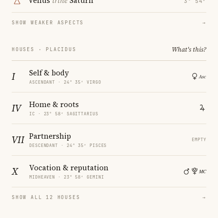
Venus
trine
Saturn
3° 54′
SHOW WEAKER ASPECTS
→
What's this?
HOUSES · PLACIDUS
Self & body
I
ASCENDANT · 24° 35′ VIRGO
Home & roots
IV
IC · 23° 58′ SAGITTARIUS
Partnership
VII
EMPTY
DESCENDANT · 24° 35′ PISCES
Vocation & reputation
X
MIDHEAVEN · 23° 58′ GEMINI
SHOW ALL 12 HOUSES
→