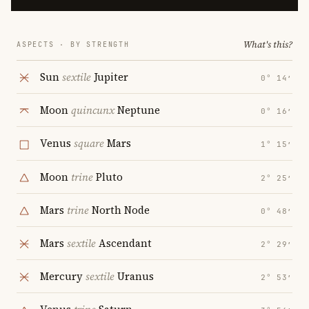
What's this?
ASPECTS · BY STRENGTH
Sun
sextile
Jupiter
0° 14′
Moon
quincunx
Neptune
0° 16′
Venus
square
Mars
1° 15′
Moon
trine
Pluto
2° 25′
Mars
trine
North Node
0° 48′
Mars
sextile
Ascendant
2° 29′
Mercury
sextile
Uranus
2° 53′