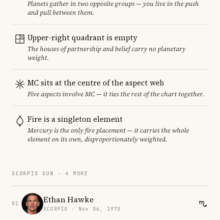
Planets gather in two opposite groups — you live in the push
and pull between them.
Upper-right quadrant is empty
The houses of partnership and belief carry no planetary
weight.
MC sits at the centre of the aspect web
Five aspects involve MC — it ties the rest of the chart together.
Fire is a singleton element
Mercury is the only fire placement — it carries the whole
element on its own, disproportionately weighted.
SCORPIO SUN · 4 MORE
Ethan Hawke
01
SCORPIO · Nov 06, 1970