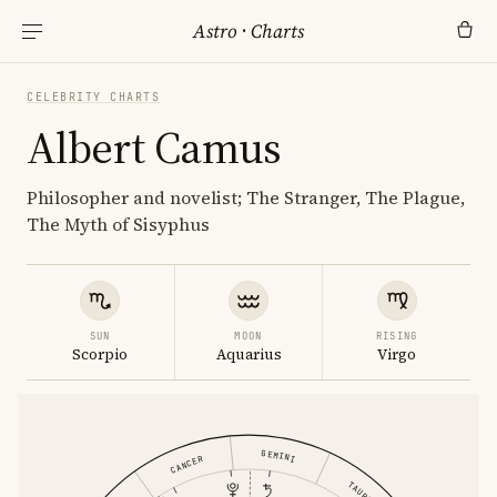
Astro
·
Charts
CELEBRITY CHARTS
Albert Camus
Philosopher and novelist; The Stranger, The Plague,
The Myth of Sisyphus
SUN
MOON
RISING
Scorpio
Aquarius
Virgo
GEMINI
CANCER
TAURUS