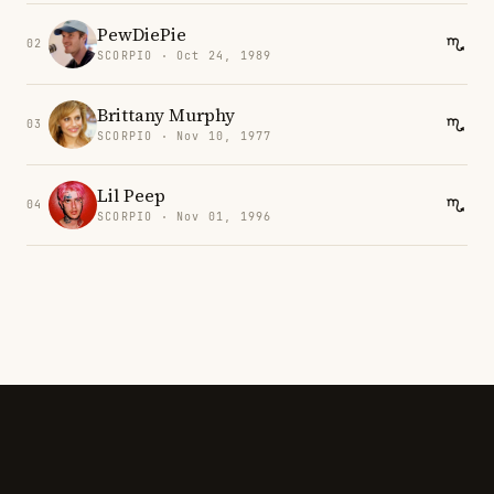
PewDiePie
02
SCORPIO · Oct 24, 1989
Brittany Murphy
03
SCORPIO · Nov 10, 1977
Lil Peep
04
SCORPIO · Nov 01, 1996