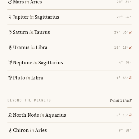
Mars
in
Aries
20° 31′
Jupiter
in
Sagittarius
27° 56′
Saturn
in
Taurus
℞
29° 36′
Uranus
in
Libra
℞
18° 19′
Neptune
in
Sagittarius
4° 49′
Pluto
in
Libra
℞
1° 55′
What's this?
BEYOND THE PLANETS
North Node
in
Aquarius
℞
5° 15′
Chiron
in
Aries
9° 58′