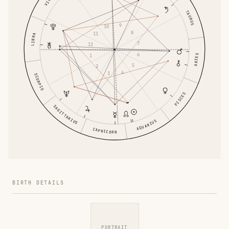
VIRGO
TAURUS
9
10
8
11
LIBRA
7
12
6
1
ARIES
5
2
4
3
SCORPIO
PISCES
SAGITTARIUS
AQUARIUS
CAPRICORN
BIRTH DETAILS
PORTRAIT