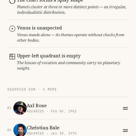
Planets cluster at three or more distinct points — an irregular,
individualistic distribution.
Venus is unaspected
Venus stands alone — its themes operate without checks from
other bodies.
Upper-left quadrant is empty
The houses of vocation and community carry no planetary
weight.
AQUARIUS SUN · 4 MORE
Axl Rose
01
AQUARIUS · Feb 06, 1962
Christian Bale
02
AQUARIUS · Jan 30, 1974