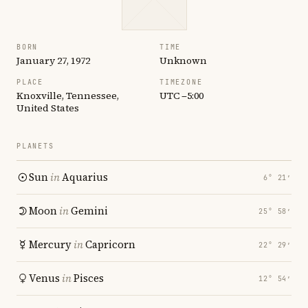
BORN
TIME
January 27, 1972
Unknown
PLACE
TIMEZONE
Knoxville, Tennessee,
UTC −5:00
United States
PLANETS
Sun
in
Aquarius
6° 21′
Moon
in
Gemini
25° 58′
Mercury
in
Capricorn
22° 29′
Venus
in
Pisces
12° 54′