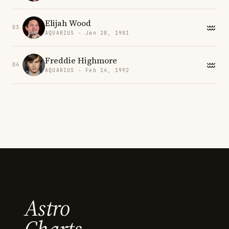
Elijah Wood
03
AQUARIUS · Jan 28, 1981
Freddie Highmore
04
AQUARIUS · Feb 14, 1992
Astro
Charts.