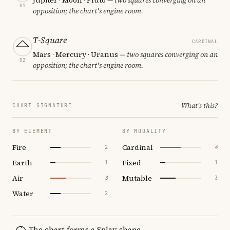
01
opposition; the chart's engine room.
T-Square
CARDINAL
Mars · Mercury · Uranus
— two squares converging on an
02
opposition; the chart's engine room.
What's this?
CHART SIGNATURE
BY ELEMENT
BY MODALITY
Fire
Cardinal
2
4
Earth
Fixed
1
1
Air
Mutable
3
3
Water
2
The chart forms a Splay shape