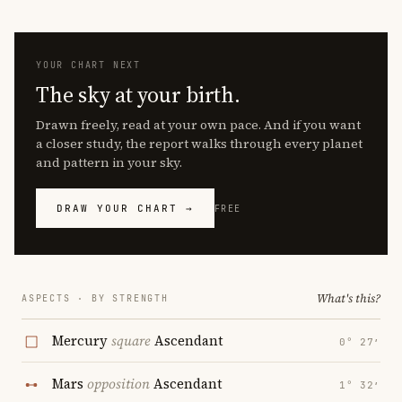
YOUR CHART NEXT
The sky at your birth.
Drawn freely, read at your own pace. And if you want
a closer study, the report walks through every planet
and pattern in your sky.
DRAW YOUR CHART →
FREE
What's this?
ASPECTS · BY STRENGTH
Mercury
square
Ascendant
0° 27′
Mars
opposition
Ascendant
1° 32′