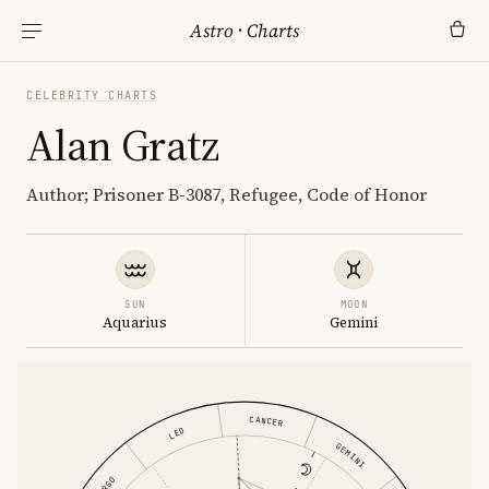
Astro
·
Charts
CELEBRITY CHARTS
Alan Gratz
Author; Prisoner B-3087, Refugee, Code of Honor
SUN
MOON
Aquarius
Gemini
CANCER
LEO
GEMINI