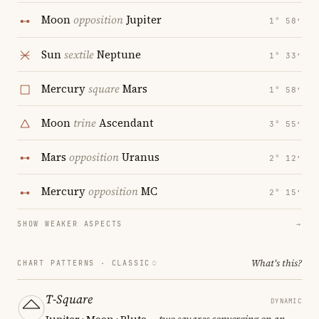
Moon
opposition
Jupiter
1° 58′
Sun
sextile
Neptune
1° 33′
Mercury
square
Mars
1° 58′
Moon
trine
Ascendant
3° 55′
Mars
opposition
Uranus
2° 12′
Mercury
opposition
MC
2° 15′
SHOW WEAKER ASPECTS
→
What's this?
CHART PATTERNS ·
CLASSIC
T-Square
DYNAMIC
Jupiter · Moon · Pluto
— two squares converging on an