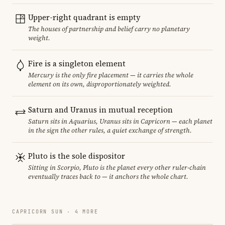
Upper-right quadrant is empty
The houses of partnership and belief carry no planetary
weight.
Fire is a singleton element
Mercury is the only fire placement — it carries the whole
element on its own, disproportionately weighted.
Saturn and Uranus in mutual reception
Saturn sits in Aquarius, Uranus sits in Capricorn — each planet
in the sign the other rules, a quiet exchange of strength.
Pluto is the sole dispositor
Sitting in Scorpio, Pluto is the planet every other ruler-chain
eventually traces back to — it anchors the whole chart.
CAPRICORN SUN · 4 MORE