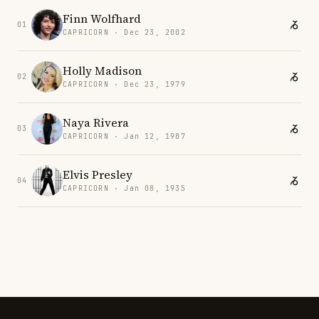
Finn Wolfhard
01
CAPRICORN · Dec 23, 2002
Holly Madison
02
CAPRICORN · Dec 23, 1979
Naya Rivera
03
CAPRICORN · Jan 12, 1987
Elvis Presley
04
CAPRICORN · Jan 08, 1935