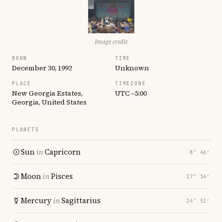
Image credit
BORN
TIME
December 30, 1992
Unknown
PLACE
TIMEZONE
New Georgia Estates,
UTC −5:00
Georgia, United States
PLANETS
Sun
in
Capricorn
8° 46′
Moon
in
Pisces
17° 34′
Mercury
in
Sagittarius
24° 51′