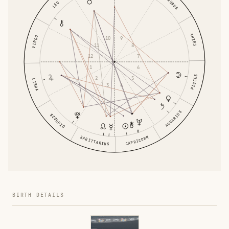
TAURUS
LEO
ARIES
VIRGO
10
9
11
8
12
7
1
6
PISCES
2
5
LIBRA
3
4
AQUARIUS
SCORPIO
SAGITTARIUS
CAPRICORN
BIRTH DETAILS