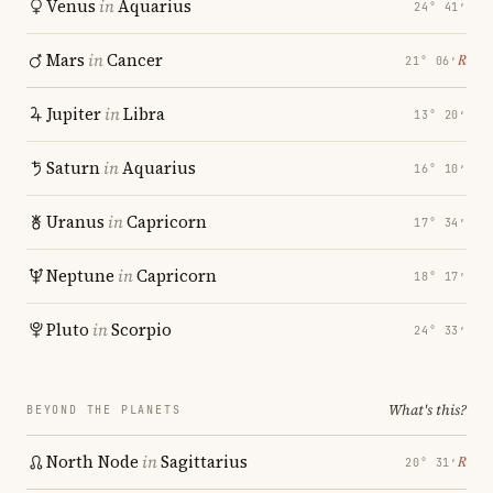
Venus
in
Aquarius
24° 41′
Mars
in
Cancer
℞
21° 06′
Jupiter
in
Libra
13° 20′
Saturn
in
Aquarius
16° 10′
Uranus
in
Capricorn
17° 34′
Neptune
in
Capricorn
18° 17′
Pluto
in
Scorpio
24° 33′
What's this?
BEYOND THE PLANETS
North Node
in
Sagittarius
℞
20° 31′