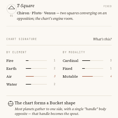
T-Square
FIXED
Chiron · Pluto · Venus
— two squares converging on an
01
opposition; the chart's engine room.
What's this?
CHART SIGNATURE
BY ELEMENT
BY MODALITY
Fire
Cardinal
1
3
Earth
Fixed
2
1
Air
Mutable
3
4
Water
2
The chart forms a Bucket shape
Most planets gather to one side, with a single "handle" body
opposite — that handle becomes the spout.