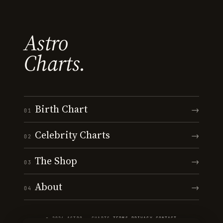
Astro
Charts.
Birth Chart
→
01
Celebrity Charts
→
02
The Shop
→
03
About
→
04
© 2026 ASTRO · CHARTS
·
TERMS
·
PRIVACY
·
CONTACT