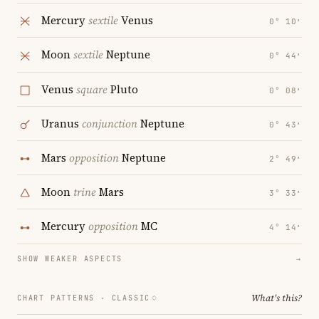
Mercury
sextile
Venus
0° 10′
Moon
sextile
Neptune
0° 44′
Venus
square
Pluto
0° 08′
Uranus
conjunction
Neptune
0° 43′
Mars
opposition
Neptune
2° 49′
Moon
trine
Mars
3° 33′
Mercury
opposition
MC
4° 14′
SHOW WEAKER ASPECTS
→
What's this?
CHART PATTERNS ·
CLASSIC