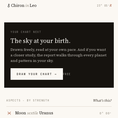
Chiron
in
Leo
℞
23° 05′
YOUR CHART NEXT
The sky at your birth.
Drawn freely, read at your own pace. And if you want
a closer study, the report walks through every planet
and pattern in your sky.
DRAW YOUR CHART →
FREE
What's this?
ASPECTS · BY STRENGTH
Moon
sextile
Uranus
0° 00′