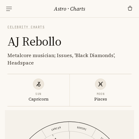
Astro
·
Charts
CELEBRITY CHARTS
AJ Rebollo
Metalcore musician; Issues, 'Black Diamonds',
Headspace
SUN
MOON
Capricorn
Pisces
GEMINI
CANCER