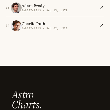
Adam Brody
03
SAGITTARIUS · Dec 15, 1979
Charlie Puth
04
SAGITTARIUS · Dec 02, 1991
Astro
Charts.