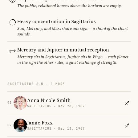
The public, relational houses above the horizon are empty.
Heavy concentration in Sagittarius
Sun, Mercury, and Mars share one sign — a chord of the chart
sounds.
Mercury and Jupiter in mutual reception
Mercury sits in Sagittarius, Jupiter sits in Virgo — each planet
in the sign the other rules, a quiet exchange of strength.
SAGITTARIUS SUN · 4 MORE
Anna Nicole Smith
01
SAGITTARIUS · Nov 28, 1967
Jamie Foxx
02
SAGITTARIUS · Dec 13, 1967