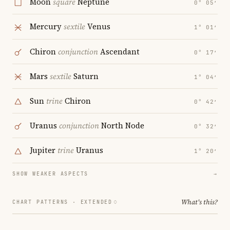
Moon
square
Neptune
0° 05′
Mercury
sextile
Venus
1° 01′
Chiron
conjunction
Ascendant
0° 17′
Mars
sextile
Saturn
1° 04′
Sun
trine
Chiron
0° 42′
Uranus
conjunction
North Node
0° 32′
Jupiter
trine
Uranus
1° 20′
SHOW WEAKER ASPECTS
→
What's this?
CHART PATTERNS ·
EXTENDED