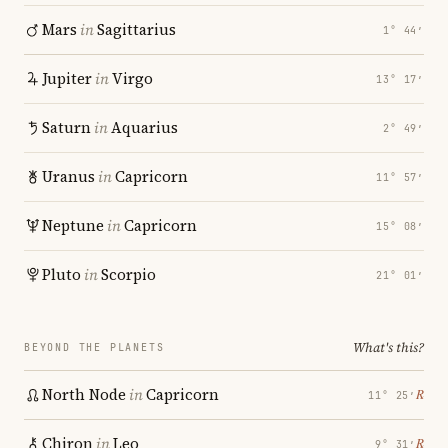
Mars
in
Sagittarius
1° 44′
Jupiter
in
Virgo
13° 17′
Saturn
in
Aquarius
2° 49′
Uranus
in
Capricorn
11° 57′
Neptune
in
Capricorn
15° 08′
Pluto
in
Scorpio
21° 01′
What's this?
BEYOND THE PLANETS
North Node
in
Capricorn
℞
11° 25′
Chiron
in
Leo
℞
9° 31′