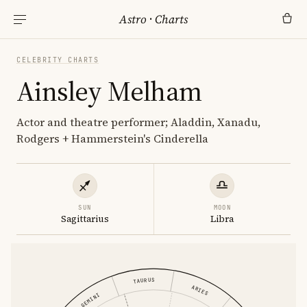
Astro
·
Charts
CELEBRITY CHARTS
Ainsley Melham
Actor and theatre performer; Aladdin, Xanadu,
Rodgers + Hammerstein's Cinderella
SUN
MOON
Sagittarius
Libra
TAURUS
ARIES
GEMINI