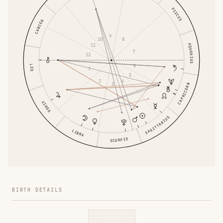
PISCES
CANCER
9
10
8
AQUARIUS
11
7
12
6
LEO
1
5
2
4
3
CAPRICORN
VIRGO
SAGITTARIUS
LIBRA
SCORPIO
BIRTH DETAILS