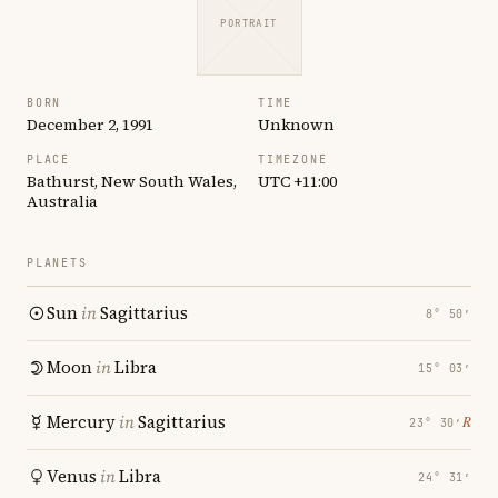
PORTRAIT
BORN
TIME
December 2, 1991
Unknown
PLACE
TIMEZONE
Bathurst, New South Wales,
UTC +11:00
Australia
PLANETS
Sun
in
Sagittarius
8° 50′
Moon
in
Libra
15° 03′
Mercury
in
Sagittarius
℞
23° 30′
Venus
in
Libra
24° 31′