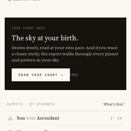
YOUR CHART NEXT
The sky at your birth.
Drawn freely, read at your own pace. And if you want
a closer study, the report walks through every planet
and pattern in your sky.
DRAW YOUR CHART →
FREE
What's this?
ASPECTS · BY STRENGTH
Sun
trine
Ascendant
0° 58′