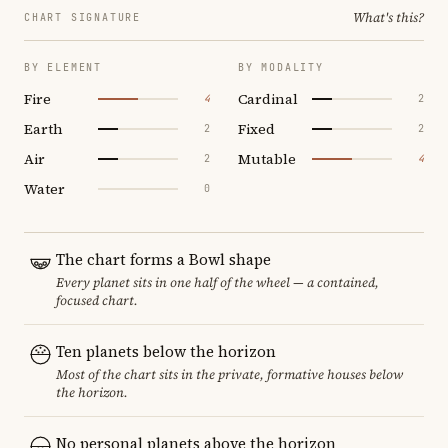
What's this?
CHART SIGNATURE
BY ELEMENT
BY MODALITY
Fire
Cardinal
4
2
Earth
Fixed
2
2
Air
Mutable
2
4
Water
0
The chart forms a Bowl shape
Every planet sits in one half of the wheel — a contained,
focused chart.
Ten planets below the horizon
Most of the chart sits in the private, formative houses below
the horizon.
No personal planets above the horizon