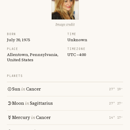
Image credit
BORN
TIME
July 20, 1975
Unknown
PLACE
TIMEZONE
Allentown, Pennsylvania,
UTC −4:00
United States
PLANETS
Sun
in
Cancer
27° 19′
Moon
in
Sagittarius
27° 27′
Mercury
in
Cancer
14° 17′