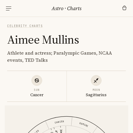
Astro
·
Charts
CELEBRITY CHARTS
Aimee Mullins
Athlete and actress; Paralympic Games, NCAA
events, TED Talks
SUN
MOON
Cancer
Sagittarius
CANCER
GEMINI
LEO