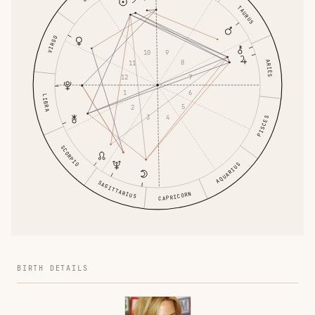
TAURUS
VIRGO
9
10
ARIES
8
11
7
12
6
1
LIBRA
5
2
4
3
PISCES
SCORPIO
AQUARIUS
SAGITTARIUS
CAPRICORN
BIRTH DETAILS