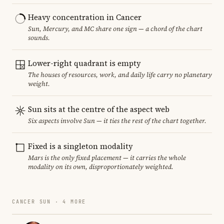
Heavy concentration in Cancer
Sun, Mercury, and MC share one sign — a chord of the chart
sounds.
Lower-right quadrant is empty
The houses of resources, work, and daily life carry no planetary
weight.
Sun sits at the centre of the aspect web
Six aspects involve Sun — it ties the rest of the chart together.
Fixed is a singleton modality
Mars is the only fixed placement — it carries the whole
modality on its own, disproportionately weighted.
CANCER SUN · 4 MORE