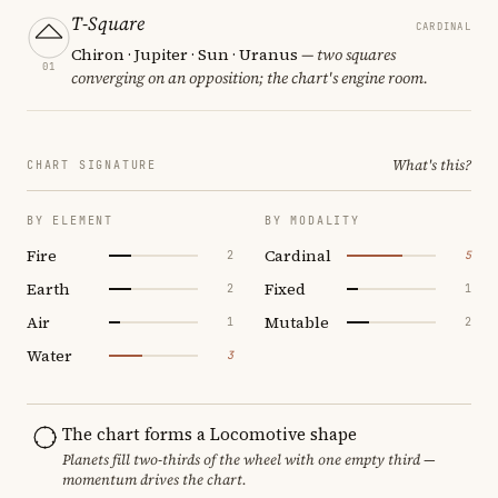
T-Square
CARDINAL
Chiron · Jupiter · Sun · Uranus
— two squares
01
converging on an opposition; the chart's engine room.
What's this?
CHART SIGNATURE
BY ELEMENT
BY MODALITY
Fire
Cardinal
2
5
Earth
Fixed
2
1
Air
Mutable
1
2
Water
3
The chart forms a Locomotive shape
Planets fill two-thirds of the wheel with one empty third —
momentum drives the chart.