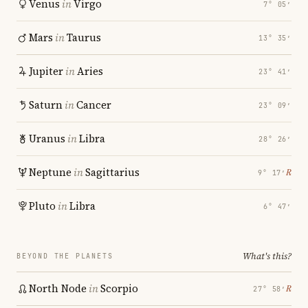
Venus
in
Virgo
7° 05′
Mars
in
Taurus
13° 35′
Jupiter
in
Aries
23° 41′
Saturn
in
Cancer
23° 09′
Uranus
in
Libra
28° 26′
Neptune
in
Sagittarius
℞
9° 17′
Pluto
in
Libra
6° 47′
What's this?
BEYOND THE PLANETS
North Node
in
Scorpio
℞
27° 58′