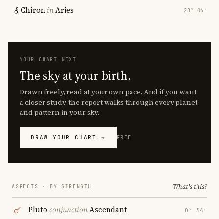
Chiron
in
Aries
28° 06′
YOUR CHART NEXT
The sky at your birth.
Drawn freely, read at your own pace. And if you want
a closer study, the report walks through every planet
and pattern in your sky.
DRAW YOUR CHART →
FREE
What's this?
ASPECTS · BY STRENGTH
Pluto
conjunction
Ascendant
0° 34′