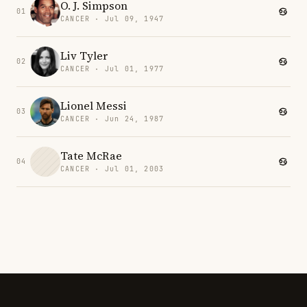
O. J. Simpson
01
CANCER · Jul 09, 1947
Liv Tyler
02
CANCER · Jul 01, 1977
Lionel Messi
03
CANCER · Jun 24, 1987
Tate McRae
04
CANCER · Jul 01, 2003