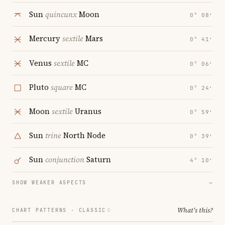
Sun
quincunx
Moon
0° 08′
Mercury
sextile
Mars
0° 41′
Venus
sextile
MC
0° 06′
Pluto
square
MC
0° 24′
Moon
sextile
Uranus
0° 59′
Sun
trine
North Node
0° 39′
Sun
conjunction
Saturn
4° 10′
SHOW WEAKER ASPECTS
→
What's this?
CHART PATTERNS ·
CLASSIC