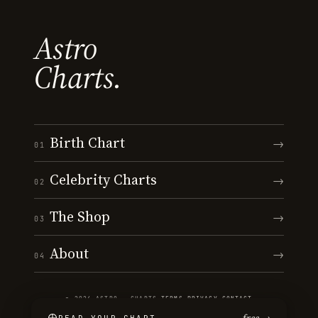
Astro
Charts.
Birth Chart
→
01
Celebrity Charts
→
02
The Shop
→
03
About
→
04
© 2026 ASTRO · CHARTS
·
TERMS
·
PRIVACY
·
CONTACT