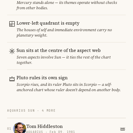
Mercury stands alone — its themes operate without checks
from other bodies.
Lower-left quadrant is empty
The houses of self and immediate environment carry no
planetary weight.
Sun sits at the centre of the aspect web
Seven aspects involve Sun — it ties the rest of the chart
together.
Pluto rules its own sign
Scorpio rises, and its ruler Pluto sits in Scorpio — a self-
anchored chart whose ruler doesn't depend on another body.
AQUARIUS SUN · 4 MORE
Tom Hiddleston
01
AQUARIUS · Feb 09, 1981