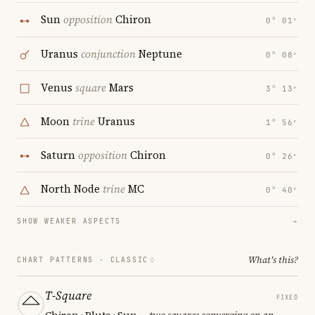
Sun
opposition
Chiron
0° 01′
Uranus
conjunction
Neptune
0° 08′
Venus
square
Mars
3° 13′
Moon
trine
Uranus
1° 56′
Saturn
opposition
Chiron
0° 26′
North Node
trine
MC
0° 40′
SHOW WEAKER ASPECTS
→
What's this?
CHART PATTERNS ·
CLASSIC
T-Square
FIXED
Chiron · Pluto · Sun
— two squares converging on an