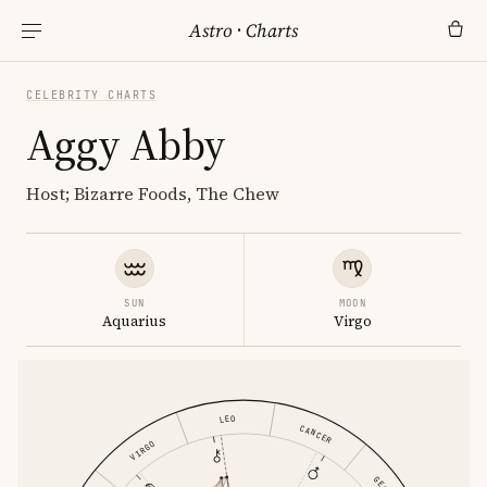
Astro
·
Charts
CELEBRITY CHARTS
Aggy Abby
Host; Bizarre Foods, The Chew
SUN
MOON
Aquarius
Virgo
LEO
CANCER
VIRGO