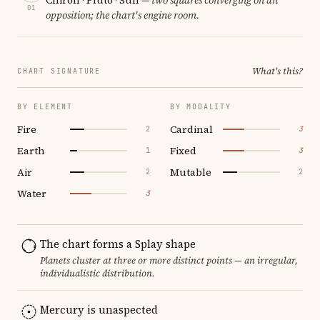
01
opposition; the chart's engine room.
What's this?
CHART SIGNATURE
BY ELEMENT
BY MODALITY
Fire
Cardinal
2
3
Earth
Fixed
1
3
Air
Mutable
2
2
Water
3
The chart forms a Splay shape
Planets cluster at three or more distinct points — an irregular,
individualistic distribution.
Mercury is unaspected