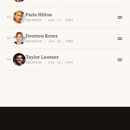
Paris Hilton
02
AQUARIUS · Feb 17, 1981
Doutzen Kroes
03
AQUARIUS · Jan 23, 1985
Taylor Lautner
04
AQUARIUS · Feb 11, 1992