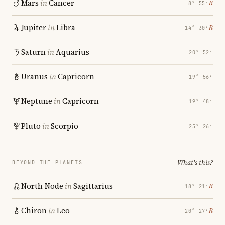
Mars
in
Cancer
℞
8° 55′
Jupiter
in
Libra
℞
14° 30′
Saturn
in
Aquarius
20° 52′
Uranus
in
Capricorn
19° 56′
Neptune
in
Capricorn
19° 48′
Pluto
in
Scorpio
25° 26′
What's this?
BEYOND THE PLANETS
North Node
in
Sagittarius
℞
18° 21′
Chiron
in
Leo
℞
20° 27′