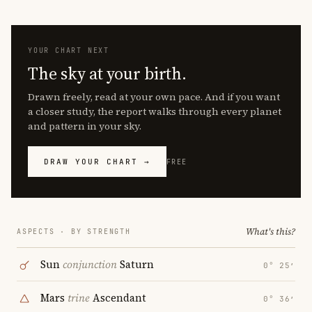
YOUR CHART NEXT
The sky at your birth.
Drawn freely, read at your own pace. And if you want
a closer study, the report walks through every planet
and pattern in your sky.
DRAW YOUR CHART →
FREE
What's this?
ASPECTS · BY STRENGTH
Sun
conjunction
Saturn
0° 25′
Mars
trine
Ascendant
0° 36′