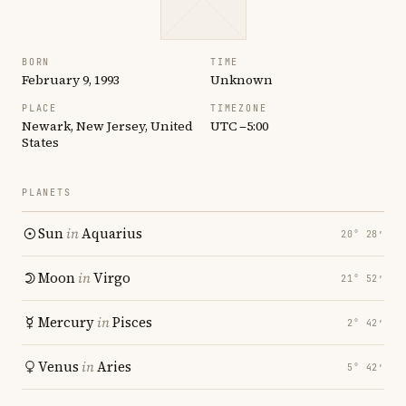
BORN
TIME
February 9, 1993
Unknown
PLACE
TIMEZONE
Newark, New Jersey, United
UTC −5:00
States
PLANETS
Sun
in
Aquarius
20° 28′
Moon
in
Virgo
21° 52′
Mercury
in
Pisces
2° 42′
Venus
in
Aries
5° 42′