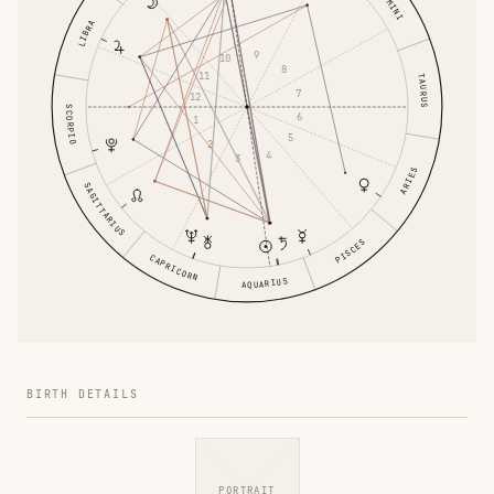
GEMINI
LIBRA
9
10
8
11
TAURUS
7
12
SCORPIO
6
1
5
2
4
3
ARIES
SAGITTARIUS
PISCES
CAPRICORN
AQUARIUS
BIRTH DETAILS
PORTRAIT