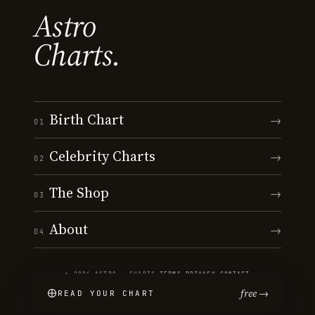
Astro
Charts.
Birth Chart
→
01
Celebrity Charts
→
02
The Shop
→
03
About
→
04
© 2026 ASTRO · CHARTS
·
TERMS
·
PRIVACY
·
CONTACT
free →
READ YOUR CHART