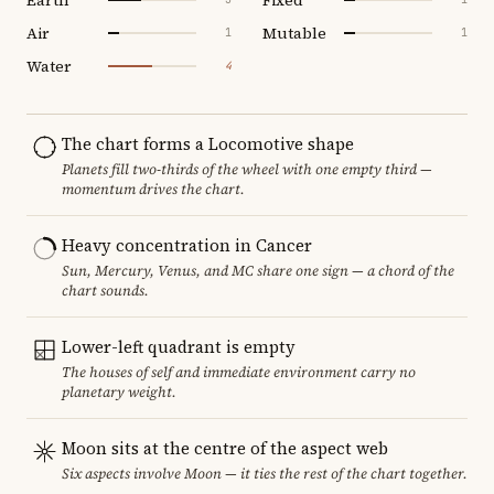
Air
Mutable
1
1
Water
4
The chart forms a Locomotive shape
Planets fill two-thirds of the wheel with one empty third —
momentum drives the chart.
Heavy concentration in Cancer
Sun, Mercury, Venus, and MC share one sign — a chord of the
chart sounds.
Lower-left quadrant is empty
The houses of self and immediate environment carry no
planetary weight.
Moon sits at the centre of the aspect web
Six aspects involve Moon — it ties the rest of the chart together.