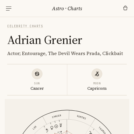
Astro
·
Charts
CELEBRITY CHARTS
Adrian Grenier
Actor; Entourage, The Devil Wears Prada, Clickbait
SUN
MOON
Cancer
Capricorn
CANCER
GEMINI
LEO
TAURUS