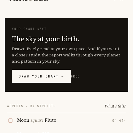
YOUR CHART NEXT
The sky at your birth.
Drawn freely, read at your own pace. And if you want
a closer study, the report walks through every planet
and pattern in your sky.
DRAW YOUR CHART →
FREE
What's this?
ASPECTS · BY STRENGTH
Moon
square
Pluto
0° 47′