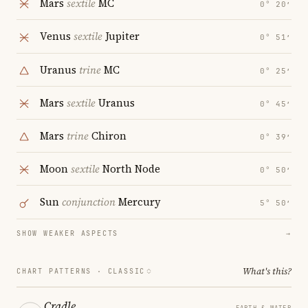
Mars
sextile
MC
0° 20′
Venus
sextile
Jupiter
0° 51′
Uranus
trine
MC
0° 25′
Mars
sextile
Uranus
0° 45′
Mars
trine
Chiron
0° 39′
Moon
sextile
North Node
0° 50′
Sun
conjunction
Mercury
5° 50′
SHOW WEAKER ASPECTS
→
What's this?
CHART PATTERNS ·
CLASSIC
Cradle
EARTH & WATER