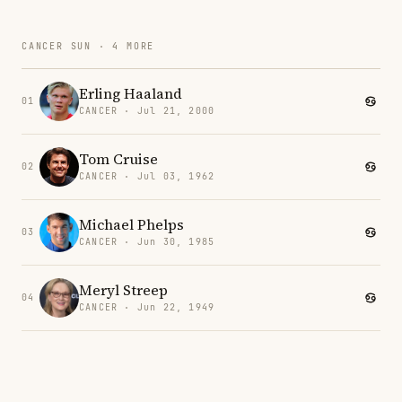
CANCER SUN · 4 MORE
Erling Haaland
01
CANCER · Jul 21, 2000
Tom Cruise
02
CANCER · Jul 03, 1962
Michael Phelps
03
CANCER · Jun 30, 1985
Meryl Streep
04
CANCER · Jun 22, 1949