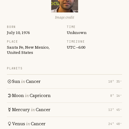
Image credit
BORN
TIME
July 10, 1976
Unknown
PLACE
TIMEZONE
Santa Fe, New Mexico,
UTC −6:00
United States
PLANETS
Sun
in
Cancer
18° 35′
Moon
in
Capricorn
8° 16′
Mercury
in
Cancer
12° 45′
Venus
in
Cancer
24° 48′