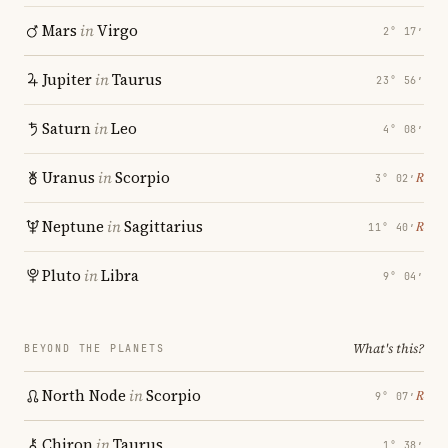
Mars
in
Virgo
2° 17′
Jupiter
in
Taurus
23° 56′
Saturn
in
Leo
4° 08′
Uranus
in
Scorpio
℞
3° 02′
Neptune
in
Sagittarius
℞
11° 40′
Pluto
in
Libra
9° 04′
What's this?
BEYOND THE PLANETS
North Node
in
Scorpio
℞
9° 07′
Chiron
in
Taurus
1° 38′