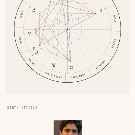
VIRGO
9
10
ARIES
8
11
7
12
6
1
LIBRA
5
2
PISCES
4
3
SCORPIO
AQUARIUS
SAGITTARIUS
CAPRICORN
BIRTH DETAILS