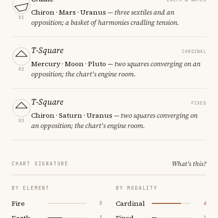
Chiron · Mars · Uranus
— three sextiles and an
01
opposition; a basket of harmonies cradling tension.
T-Square
CARDINAL
Mercury · Moon · Pluto
— two squares converging on an
02
opposition; the chart's engine room.
T-Square
FIXED
Chiron · Saturn · Uranus
— two squares converging on
03
an opposition; the chart's engine room.
What's this?
CHART SIGNATURE
BY ELEMENT
BY MODALITY
Fire
Cardinal
0
6
Earth
Fixed
3
1