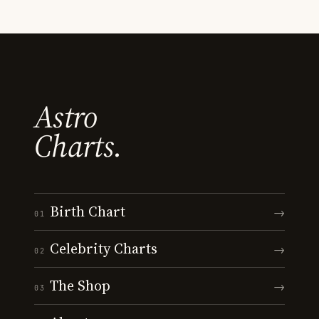
Astro
Charts.
Birth Chart
→
01
Celebrity Charts
→
02
The Shop
→
03