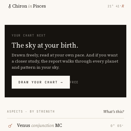
Chiron
in
Pisces
℞
21° 41′
YOUR CHART NEXT
The sky at your birth.
Drawn freely, read at your own pace. And if you want
a closer study, the report walks through every planet
and pattern in your sky.
DRAW YOUR CHART →
FREE
What's this?
ASPECTS · BY STRENGTH
Venus
conjunction
MC
0° 05′