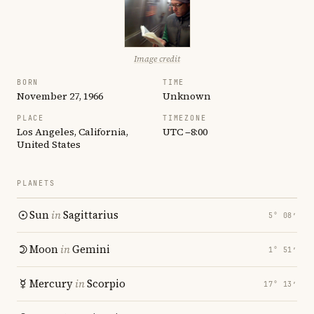
Image credit
BORN
TIME
November 27, 1966
Unknown
PLACE
TIMEZONE
Los Angeles, California,
UTC −8:00
United States
PLANETS
Sun
in
Sagittarius
5° 08′
Moon
in
Gemini
1° 51′
Mercury
in
Scorpio
17° 13′