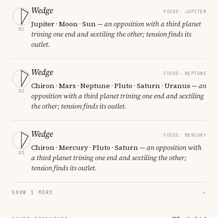
Wedge
FOCUS: JUPITER
Jupiter · Moon · Sun
— an opposition with a third planet
01
trining one end and sextiling the other; tension finds its
outlet.
Wedge
FOCUS: NEPTUNE
Chiron · Mars · Neptune · Pluto · Saturn · Uranus
— an
02
opposition with a third planet trining one end and sextiling
the other; tension finds its outlet.
Wedge
FOCUS: MERCURY
Chiron · Mercury · Pluto · Saturn
— an opposition with
03
a third planet trining one end and sextiling the other;
tension finds its outlet.
SHOW 1 MORE
→