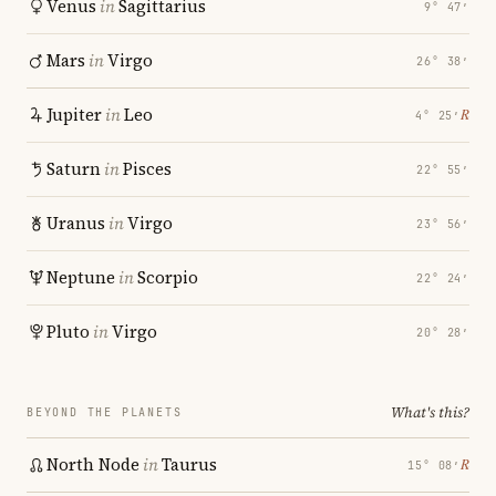
Venus
in
Sagittarius
9° 47′
Mars
in
Virgo
26° 38′
Jupiter
in
Leo
℞
4° 25′
Saturn
in
Pisces
22° 55′
Uranus
in
Virgo
23° 56′
Neptune
in
Scorpio
22° 24′
Pluto
in
Virgo
20° 28′
What's this?
BEYOND THE PLANETS
North Node
in
Taurus
℞
15° 08′