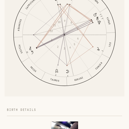
LIBRA
CAPRICORN
VIRGO
AQUARIUS
9
10
8
11
7
12
6
1
LEO
5
PISCES
2
4
3
CANCER
ARIES
GEMINI
TAURUS
BIRTH DETAILS