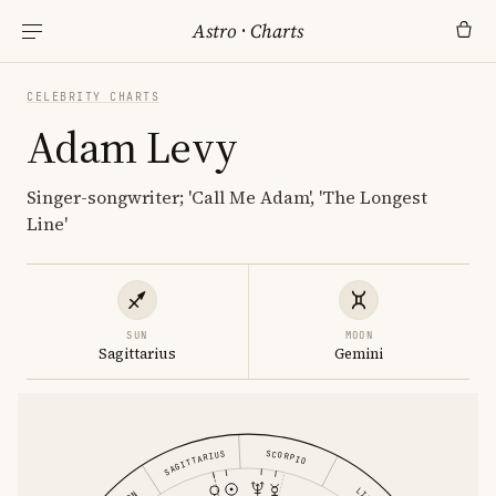
Astro
·
Charts
CELEBRITY CHARTS
Adam Levy
Singer-songwriter; 'Call Me Adam', 'The Longest
Line'
SUN
MOON
Sagittarius
Gemini
SCORPIO
SAGITTARIUS