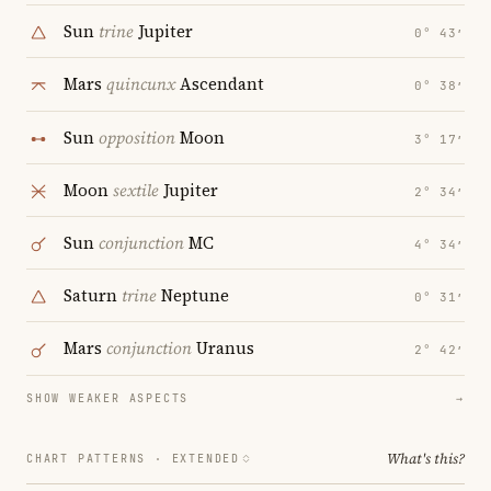
Sun
trine
Jupiter
0° 43′
Mars
quincunx
Ascendant
0° 38′
Sun
opposition
Moon
3° 17′
Moon
sextile
Jupiter
2° 34′
Sun
conjunction
MC
4° 34′
Saturn
trine
Neptune
0° 31′
Mars
conjunction
Uranus
2° 42′
SHOW WEAKER ASPECTS
→
What's this?
CHART PATTERNS ·
EXTENDED