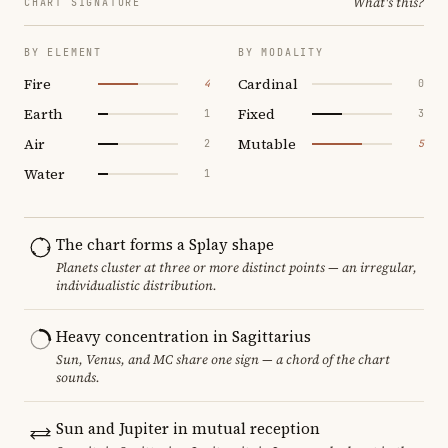
What's this?
CHART SIGNATURE
BY ELEMENT
BY MODALITY
Fire
Cardinal
4
0
Earth
Fixed
1
3
Air
Mutable
2
5
Water
1
The chart forms a Splay shape
Planets cluster at three or more distinct points — an irregular,
individualistic distribution.
Heavy concentration in Sagittarius
Sun, Venus, and MC share one sign — a chord of the chart
sounds.
Sun and Jupiter in mutual reception