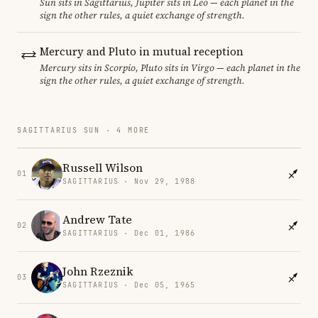
Sun sits in Sagittarius, Jupiter sits in Leo — each planet in the
sign the other rules, a quiet exchange of strength.
Mercury and Pluto in mutual reception
Mercury sits in Scorpio, Pluto sits in Virgo — each planet in the
sign the other rules, a quiet exchange of strength.
SAGITTARIUS SUN · 4 MORE
Russell Wilson
01
SAGITTARIUS · Nov 29, 1988
Andrew Tate
02
SAGITTARIUS · Dec 01, 1986
John Rzeznik
03
SAGITTARIUS · Dec 05, 1965