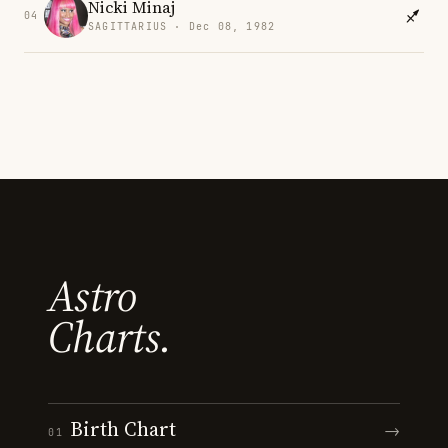
Nicki Minaj
04
SAGITTARIUS · Dec 08, 1982
Astro
Charts.
Birth Chart
→
01