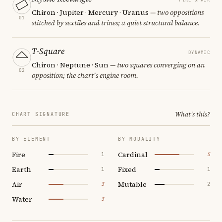
Chiron · Jupiter · Mercury · Uranus
— two oppositions
01
stitched by sextiles and trines; a quiet structural balance.
T-Square
DYNAMIC
Chiron · Neptune · Sun
— two squares converging on an
02
opposition; the chart's engine room.
What's this?
CHART SIGNATURE
BY ELEMENT
BY MODALITY
Fire
Cardinal
1
5
Earth
Fixed
1
1
Air
Mutable
3
2
Water
3