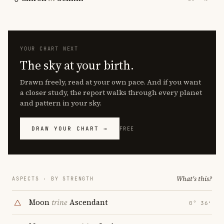
YOUR CHART NEXT
The sky at your birth.
Drawn freely, read at your own pace. And if you want
a closer study, the report walks through every planet
and pattern in your sky.
DRAW YOUR CHART →
FREE
What's this?
ASPECTS · BY STRENGTH
Moon
trine
Ascendant
0° 36′