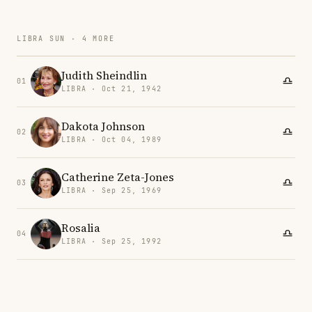
LIBRA SUN · 4 MORE
Judith Sheindlin
01
LIBRA · Oct 21, 1942
Dakota Johnson
02
LIBRA · Oct 04, 1989
Catherine Zeta-Jones
03
LIBRA · Sep 25, 1969
Rosalia
04
LIBRA · Sep 25, 1992