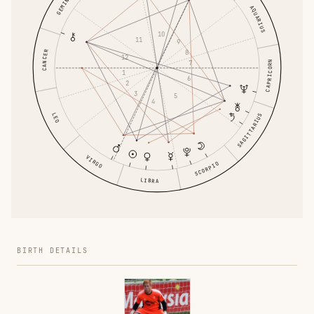
GEMINI
AQUARIUS
10
11
9
8
CANCER
12
7
CAPRICORN
1
6
2
3
5
4
LEO
SAGITTARIUS
VIRGO
SCORPIO
LIBRA
BIRTH DETAILS