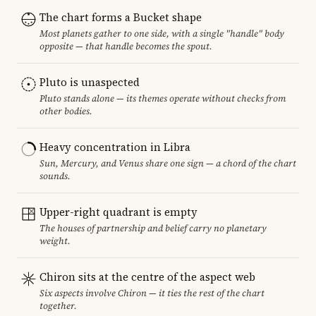
The chart forms a Bucket shape
Most planets gather to one side, with a single "handle" body
opposite — that handle becomes the spout.
Pluto is unaspected
Pluto stands alone — its themes operate without checks from
other bodies.
Heavy concentration in Libra
Sun, Mercury, and Venus share one sign — a chord of the chart
sounds.
Upper-right quadrant is empty
The houses of partnership and belief carry no planetary
weight.
Chiron sits at the centre of the aspect web
Six aspects involve Chiron — it ties the rest of the chart
together.