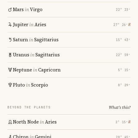
Mars
in
Virgo
22° 23′
Jupiter
in
Aries
℞
27° 26′
Saturn
in
Sagittarius
15° 43′
Uranus
in
Sagittarius
22° 59′
Neptune
in
Capricorn
5° 15′
Pluto
in
Scorpio
8° 29′
What's this?
BEYOND THE PLANETS
North Node
in
Aries
℞
2° 15′
Chiron
in
Gemini
28° 45′