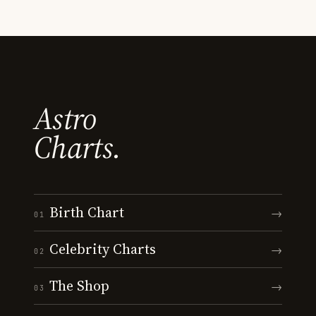
Astro
Charts.
Birth Chart
→
01
Celebrity Charts
→
02
The Shop
→
03