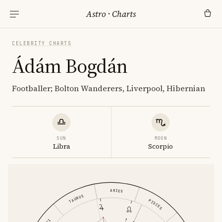
Astro
·
Charts
CELEBRITY CHARTS
Ádám Bogdán
Footballer; Bolton Wanderers, Liverpool, Hibernian
SUN
MOON
Libra
Scorpio
ARIES
TAURUS
PISCES