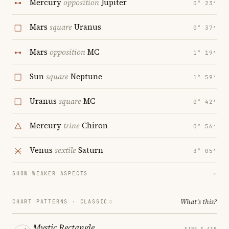
Mercury
opposition
Jupiter
0° 23′
Mars
square
Uranus
0° 37′
Mars
opposition
MC
1° 19′
Sun
square
Neptune
1° 59′
Uranus
square
MC
0° 42′
Mercury
trine
Chiron
0° 56′
Venus
sextile
Saturn
3° 05′
SHOW WEAKER ASPECTS
→
What's this?
CHART PATTERNS ·
CLASSIC
Mystic Rectangle
FIRE & AIR