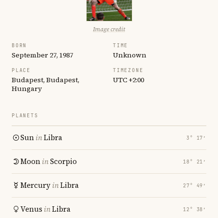
Image credit
BORN
TIME
September 27, 1987
Unknown
PLACE
TIMEZONE
Budapest, Budapest,
UTC +2:00
Hungary
PLANETS
Sun
in
Libra
3° 17′
Moon
in
Scorpio
18° 21′
Mercury
in
Libra
27° 49′
Venus
in
Libra
12° 38′