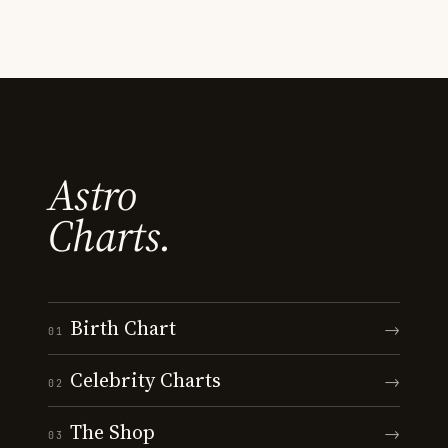
Astro
Charts.
Birth Chart
→
01
Celebrity Charts
→
02
The Shop
→
03