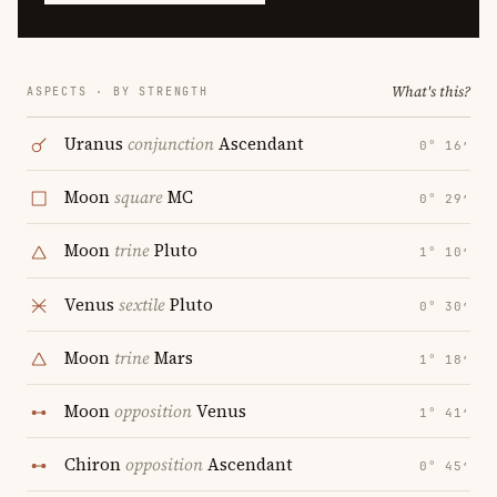
What's this?
ASPECTS · BY STRENGTH
Uranus
conjunction
Ascendant
0° 16′
Moon
square
MC
0° 29′
Moon
trine
Pluto
1° 10′
Venus
sextile
Pluto
0° 30′
Moon
trine
Mars
1° 18′
Moon
opposition
Venus
1° 41′
Chiron
opposition
Ascendant
0° 45′