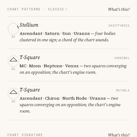
What's this?
CHART PATTERNS ·
CLASSIC
Stellium
SAGITTARIUS
Ascendant · Saturn · Sun · Uranus
— four bodies
01
clustered in one sign; a chord of the chart sounds.
T-Square
CARDINAL
MC · Moon · Neptune · Venus
— two squares converging
02
on an opposition; the chart's engine room.
T-Square
MUTABLE
Ascendant · Chiron · North Node · Uranus
— two
03
squares converging on an opposition; the chart's engine
room.
What's this?
CHART SIGNATURE