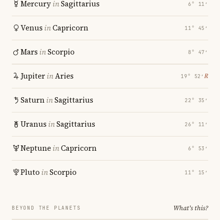
Mercury
in
Sagittarius
6° 11′
Venus
in
Capricorn
11° 45′
Mars
in
Scorpio
8° 47′
Jupiter
in
Aries
℞
19° 52′
Saturn
in
Sagittarius
22° 35′
Uranus
in
Sagittarius
26° 11′
Neptune
in
Capricorn
6° 53′
Pluto
in
Scorpio
11° 15′
What's this?
BEYOND THE PLANETS