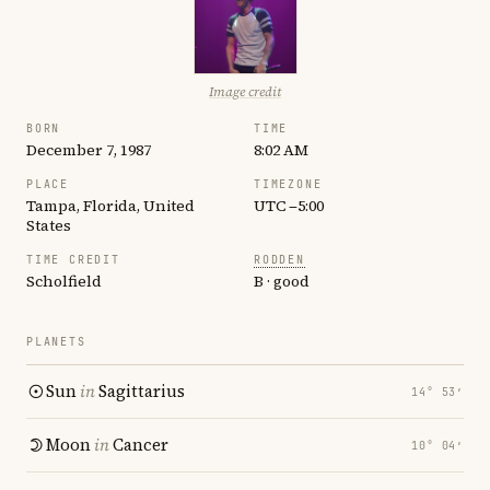
Image credit
BORN
TIME
December 7, 1987
8:02 AM
PLACE
TIMEZONE
Tampa, Florida, United
UTC −5:00
States
TIME CREDIT
RODDEN
Scholfield
B · good
PLANETS
Sun
in
Sagittarius
14° 53′
Moon
in
Cancer
10° 04′