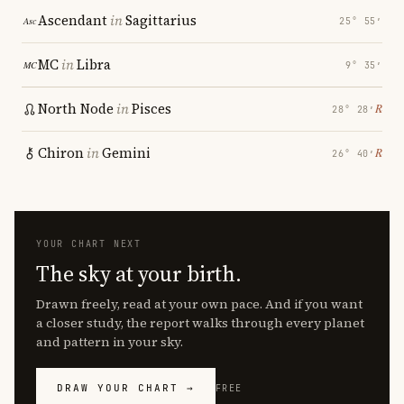
Ascendant
in
Sagittarius
25° 55′
MC
in
Libra
9° 35′
North Node
in
Pisces
℞
28° 28′
Chiron
in
Gemini
℞
26° 40′
YOUR CHART NEXT
The sky at your birth.
Drawn freely, read at your own pace. And if you want
a closer study, the report walks through every planet
and pattern in your sky.
DRAW YOUR CHART →
FREE