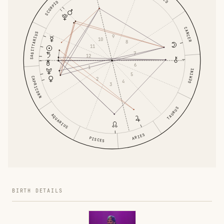
SCORPIO
CANCER
SAGITTARIUS
9
10
8
11
7
12
6
1
GEMINI
5
CAPRICORN
2
4
3
TAURUS
AQUARIUS
ARIES
PISCES
BIRTH DETAILS