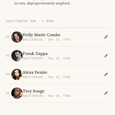
its own, disproportionately weighted.
SAGITTARIUS SUN · 4 MORE
Holly Marie Combs
01
SAGITTARIUS · Dec 03, 1973
Frank Zappa
02
SAGITTARIUS · Dec 21, 1940
Alexa Demie
03
SAGITTARIUS · Dec 11, 1990
Trey Songz
04
SAGITTARIUS · Nov 28, 1984