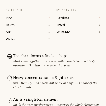
BY ELEMENT
BY MODALITY
Fire
Cardinal
4
4
Earth
Fixed
1
1
Air
Mutable
1
3
Water
2
The chart forms a Bucket shape
Most planets gather to one side, with a single "handle" body
opposite — that handle becomes the spout.
Heavy concentration in Sagittarius
Sun, Mercury, and Ascendant share one sign — a chord of the
chart sounds.
Air is a singleton element
MC is the only air placement — it carries the whole element on