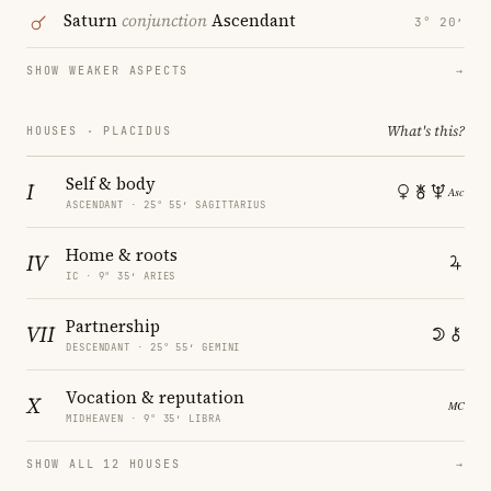
Saturn
conjunction
Ascendant
3° 20′
SHOW WEAKER ASPECTS
→
What's this?
HOUSES · PLACIDUS
Self & body
I
ASCENDANT · 25° 55′ SAGITTARIUS
Home & roots
IV
IC · 9° 35′ ARIES
Partnership
VII
DESCENDANT · 25° 55′ GEMINI
Vocation & reputation
X
MIDHEAVEN · 9° 35′ LIBRA
SHOW ALL 12 HOUSES
→