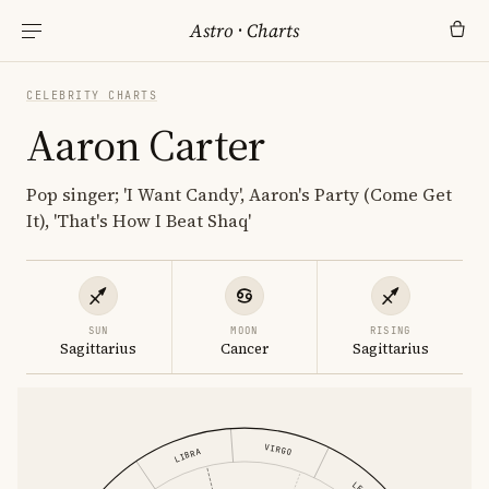
Astro
·
Charts
CELEBRITY CHARTS
Aaron Carter
Pop singer; 'I Want Candy', Aaron's Party (Come Get
It), 'That's How I Beat Shaq'
SUN
MOON
RISING
Sagittarius
Cancer
Sagittarius
VIRGO
LIBRA
LEO