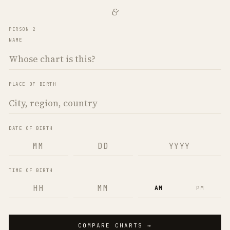
&
PERSON 2
NAME
PLACE OF BIRTH
DATE OF BIRTH
TIME OF BIRTH
AM
PM
COMPARE CHARTS →