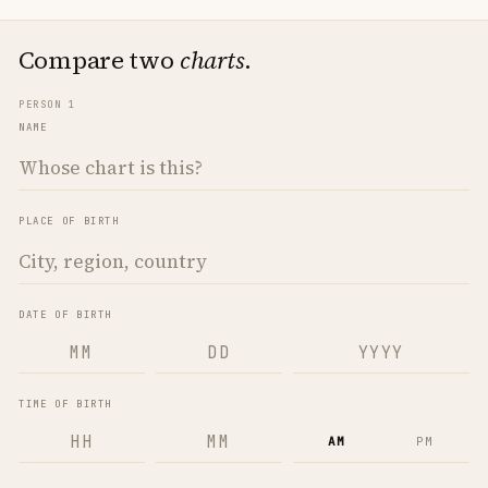
Compare two
charts
.
PERSON 1
NAME
PLACE OF BIRTH
DATE OF BIRTH
TIME OF BIRTH
AM
PM