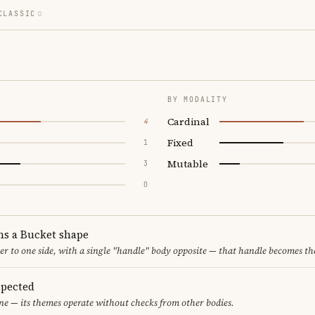
CLASSIC
BY MODALITY
Cardinal
4
Fixed
1
Mutable
3
0
ms a Bucket shape
er to one side, with a single "handle" body opposite — that handle becomes th
spected
one — its themes operate without checks from other bodies.