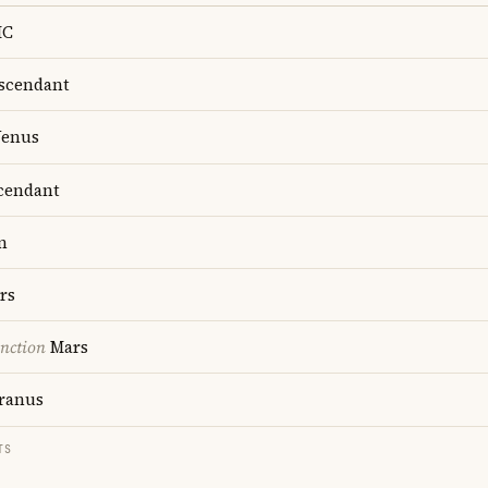
C
scendant
enus
cendant
n
rs
nction
Mars
ranus
TS