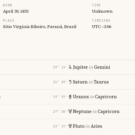
BORN
TIME
April 20, 1823
Unknown
PLACE
TIMEZONE
Sítio Virgínia Ribeiro, Paraná, Brazil
UTC −3:06
Jupiter
in
Gemini
29° 13′
Saturn
in
Taurus
26° 09′
s
Uranus
in
Capricorn
19° 07′
Neptune
in
Capricorn
27° 20′
Pluto
in
Aries
23° 37′