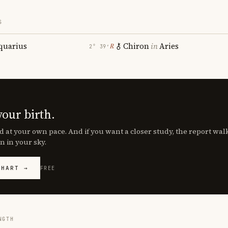
S
quarius
Chiron
in
Aries
℞
2° 39′
your birth.
d at your own pace. And if you want a closer study, the report wa
n in your sky.
CHART →
FREE
NGTH