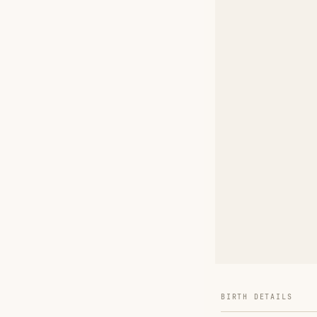
BIRTH DETAILS