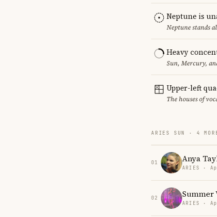
Neptune is un
Neptune stands al
Heavy concent
Sun, Mercury, and
Upper-left qu
The houses of vo
ARIES SUN · 4 MOR
Anya Tay
01
ARIES · Ap
Summer 
02
ARIES · Ap