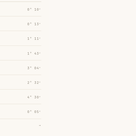
0° 10′
0° 13′
1° 11′
1° 43′
3° 04′
2° 32′
4° 30′
0° 05′
→