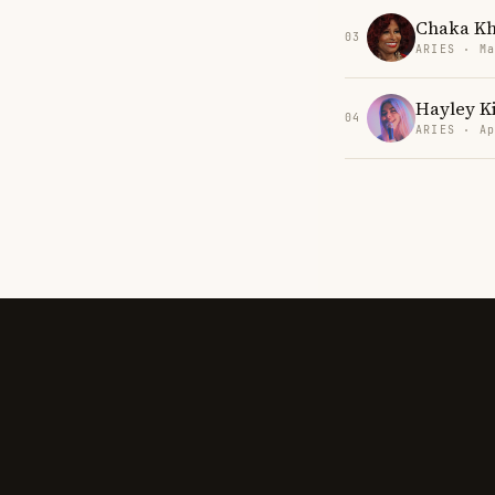
Chaka K
03
ARIES · Ma
Hayley K
04
ARIES · Ap