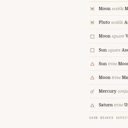
Moon
sextile
M
Pluto
sextile
A
Moon
square
V
Sun
square
As
Sun
trine
Moo
Moon
trine
Ma
Mercury
conju
Saturn
trine
U
SHOW WEAKER ASPEC