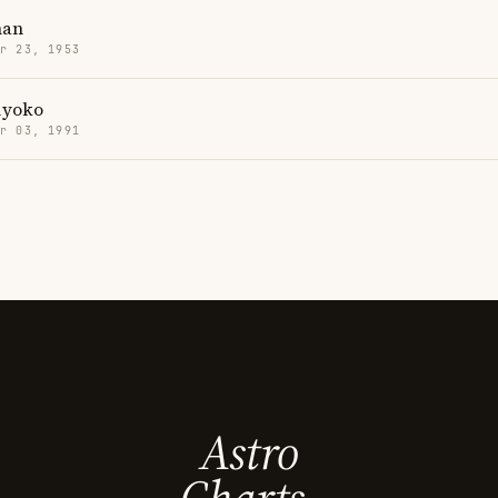
han
r 23, 1953
iyoko
r 03, 1991
Astro
Charts.