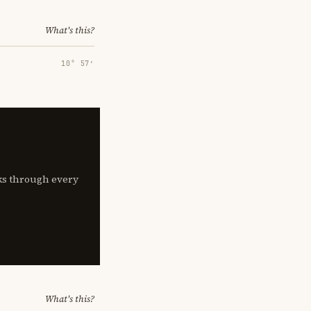
What's this?
10° 57′
lks through every
What's this?