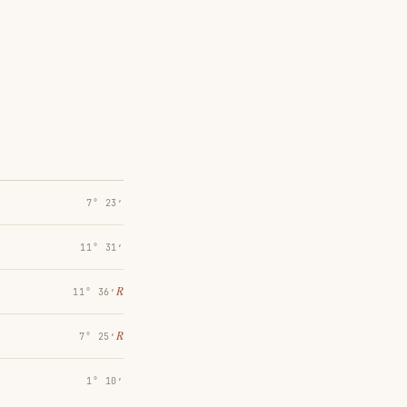
7° 23′
11° 31′
℞
11° 36′
℞
7° 25′
1° 10′