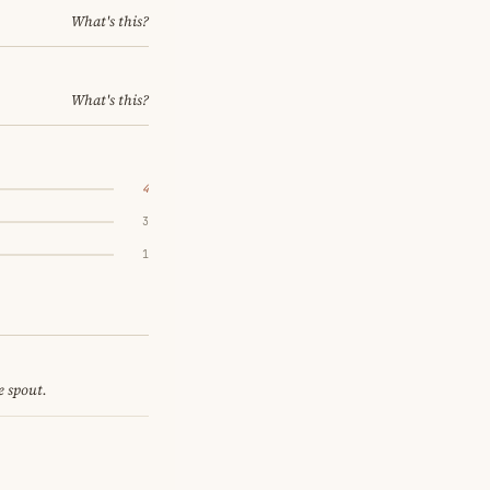
What's this?
What's this?
4
3
1
e spout.