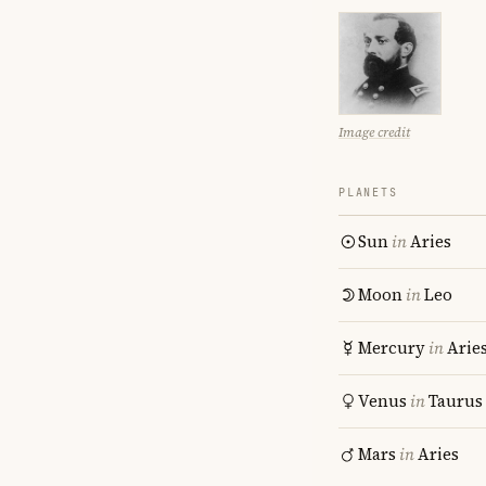
Image credit
PLANETS
Sun
in
Aries
Moon
in
Leo
Mercury
in
Arie
Venus
in
Taurus
Mars
in
Aries