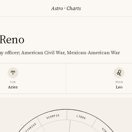
Astro
·
Charts
 Reno
y officer; American Civil War, Mexican-American War
SUN
MOON
Aries
Leo
SCORPIO
LIBRA
SAGITTARIUS
VIRGO