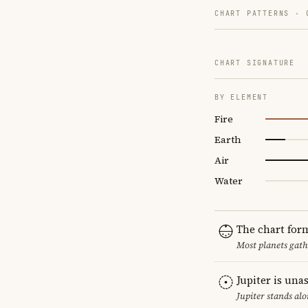
CHART PATTERNS ·
CHART SIGNATURE
BY ELEMENT
Fire
Earth
Air
Water
The chart for
Most planets gath
Jupiter is una
Jupiter stands al