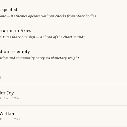
aspected
one — its themes operate without checks from other bodies.
ration in Aries
 Mars share one sign — a chord of the chart sounds.
adrant is empty
cation and community carry no planetary weight.
E
lor-Joy
r 16, 1996
Walker
r 11, 1996