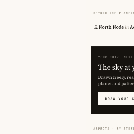
BEYOND THE PLANET
North Node
in
A
YOUR CHART NEXT
The sky at 
Drawn freely, rea
planet and patter
DRAW YOUR 
ASPECTS · BY STRE