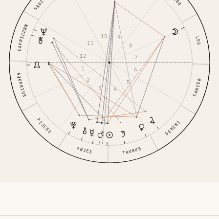
CAPRICORN
10
9
LEO
11
8
12
7
1
6
AQUARIUS
2
CANCER
5
3
4
PISCES
GEMINI
ARIES
TAURUS