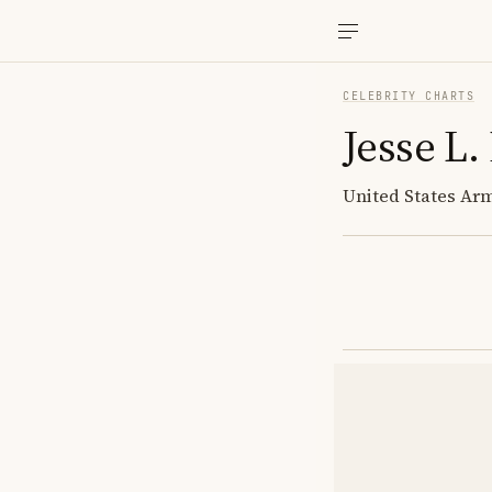
CELEBRITY CHARTS
Jesse L.
United States Arm